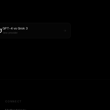
GPT-4
vs
Grok 3
New provider
CONNECT