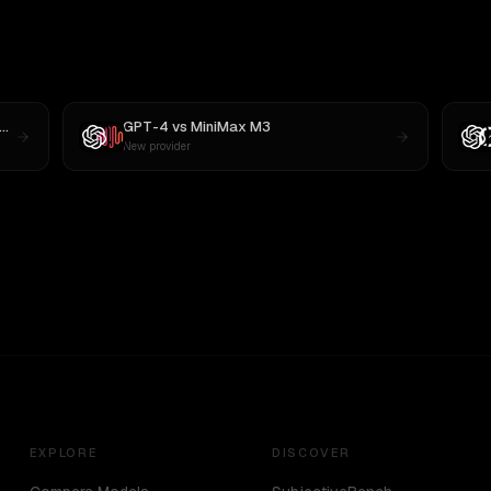
GPT-4
vs
MiniMax M3
New provider
EXPLORE
DISCOVER