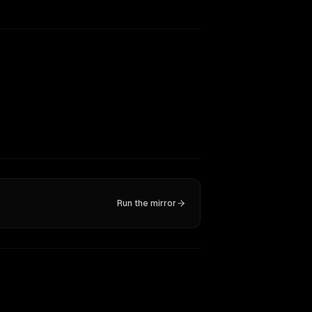
Run the mirror