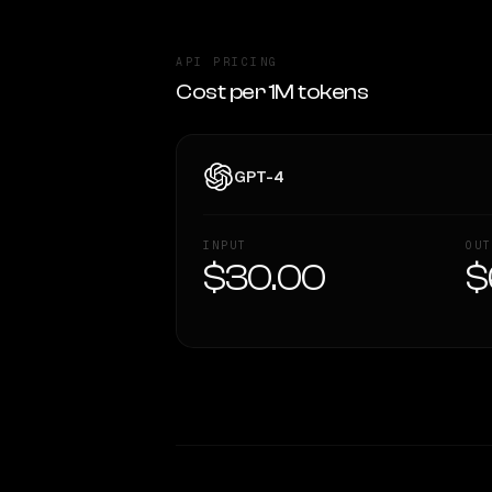
API PRICING
Cost per 1M tokens
GPT-4
INPUT
OUT
$30.00
$