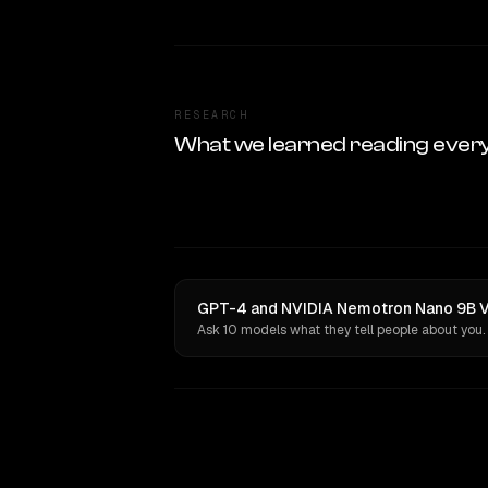
RESEARCH
What we learned reading ever
GPT-4 and NVIDIA Nemotron Nano 9B V2
Ask 10 models what they tell people about you.