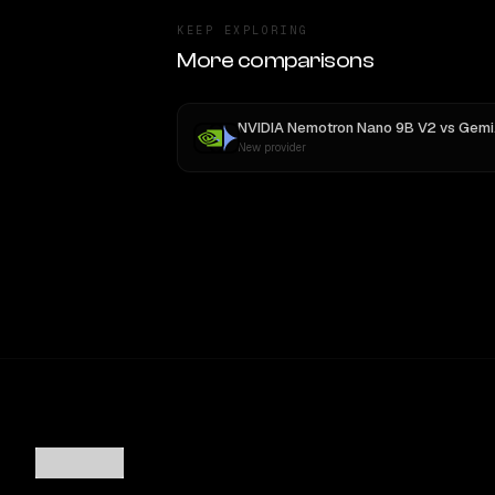
KEEP EXPLORING
More comparisons
NVIDIA Nemotron Nano 9B V2
vs
Gemini 2.5 Pro Preview 06-05
New provider