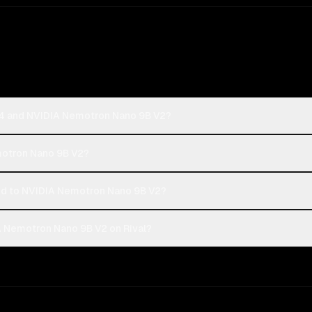
-4 and NVIDIA Nemotron Nano 9B V2?
motron Nano 9B V2?
 to NVIDIA Nemotron Nano 9B V2?
 Nemotron Nano 9B V2 on Rival?