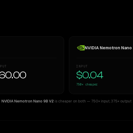
NVIDIA Nemotron Nano
PUT
INPUT
60.00
$0.04
750×
cheaper
NVIDIA Nemotron Nano 9B V2
is cheaper on both
— 750× input
,
375× output