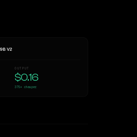
 9B V2
OUTPUT
$0.16
375×
cheaper