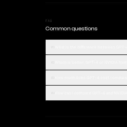
FAQ
Common questions
What is the difference between GPT
01
Which is better, GPT-4 or NVIDIA Ne
02
How much does GPT-4 cost compared
03
How can I compare GPT-4 and NVIDIA
04