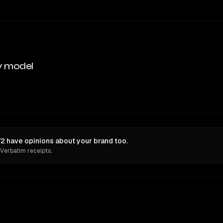
y model
 have opinions about your brand too.
 Verbatim receipts.