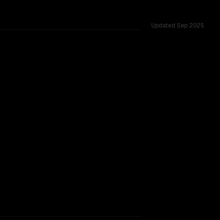
Updated
Sep 2025
across 26 shared challenges.
 9B V2
rkflow.
TOO CLOSE TO CALL