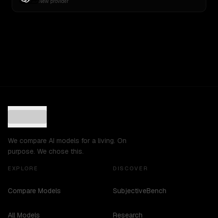
New provider
We compare AI models for a living. On
purpose. We chose this.
EXPLORE
DISCOVER
Compare Models
SubjectiveBench
All Models
Research