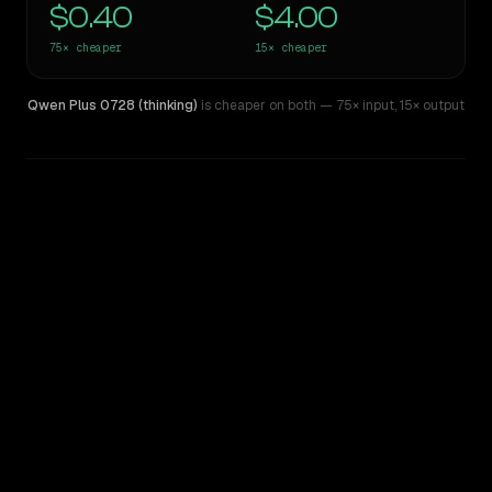
$0.40
$4.00
75×
cheaper
15×
cheaper
Qwen Plus 0728 (thinking)
is cheaper on both
— 75× input
,
15× output
WRITING DNA
Similarity
37
%
Style Comparison
GPT-4
Qwen Plus 0728 (thinking)