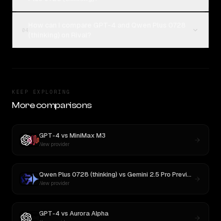
How can I compare GPT-4 and Qwen Plus 0728
04
(thinking) on Rival?
KEEP EXPLORING
More comparisons
GPT-4
vs
MiniMax M3
New provider
Qwen Plus 0728 (thinking)
vs
Gemini 2.5 Pro Preview 06-05
New provider
GPT-4
vs
Aurora Alpha