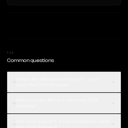
FAQ
Common questions
What is the difference between GPT-4 and
01
Qwen Plus 0728 (thinking)?
Which is better, GPT-4 or Qwen Plus 0728
02
(thinking)?
How much does GPT-4 cost compared to Qwen
03
Plus 0728 (thinking)?