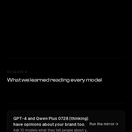
RESEARCH
What we learned reading every model
GPT-4 and Qwen Plus 0728 (thinking)
have opinions about your brand too.
Run the mirror
Ask 10 models what they tell people about you. Verbatim receipts.