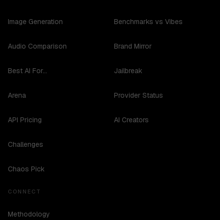
Image Generation
Benchmarks vs Vibes
Audio Comparison
Brand Mirror
Best AI For...
Jailbreak
Arena
Provider Status
API Pricing
AI Creators
Challenges
Chaos Pick
CONNECT
Methodology