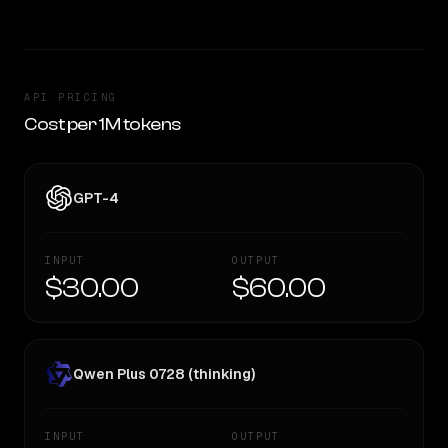
API PRICING
Cost per 1M tokens
GPT-4
INPUT
OUTPUT
$30.00
$60.00
Qwen Plus 0728 (thinking)
INPUT
OUTPUT