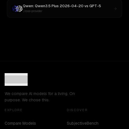
Qwen: Qwen3.5 Plus 2026-04-20
vs
GPT-5
Cross-provider
We compare AI models for a living. On
purpose. We chose this.
EXPLORE
DISCOVER
Compare Models
SubjectiveBench