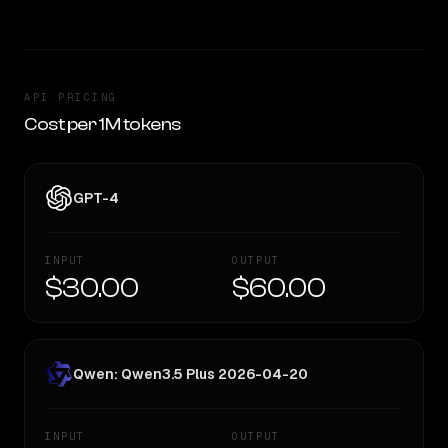
API PRICING
Cost per 1M tokens
GPT-4
INPUT
OUTPUT
$30.00
$60.00
Qwen: Qwen3.5 Plus 2026-04-20
INPUT
OUTPUT