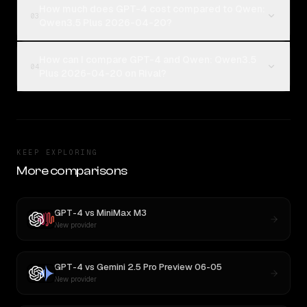
How much does GPT-4 cost compared to Qwen:
03
Qwen3.5 Plus 2026-04-20?
How can I compare GPT-4 and Qwen: Qwen3.5
04
Plus 2026-04-20 on Rival?
KEEP EXPLORING
More comparisons
GPT-4
vs
MiniMax M3
New provider
GPT-4
vs
Gemini 2.5 Pro Preview 06-05
New provider