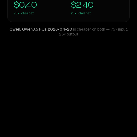
$0.40
$2.40
75×
cheaper
25×
cheaper
Qwen: Qwen3.5 Plus 2026-04-20
is cheaper on both
— 75× input
,
25× output
WRITING DNA
Similarity
43
%
Style Comparison
GPT-4
Qwen: Qwen3.5 Plus 2026-04-20