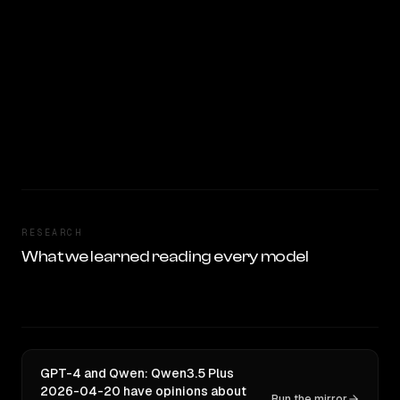
RESEARCH
What we learned reading every model
GPT-4 and Qwen: Qwen3.5 Plus
2026-04-20 have opinions about
Run the mirror