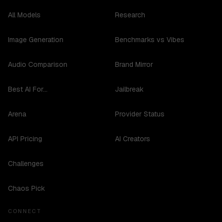
All Models
Research
Image Generation
Benchmarks vs Vibes
Audio Comparison
Brand Mirror
Best AI For...
Jailbreak
Arena
Provider Status
API Pricing
AI Creators
Challenges
Chaos Pick
CONNECT