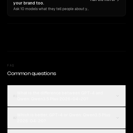
your brand too.
Ask 10 models what they tell people about you. Verbatim receipts.
FAQ
Common questions
What is the difference between GPT-4 and
01
Qwen: Qwen3.5 Plus 2026-04-20?
Which is better, GPT-4 or Qwen: Qwen3.5 Plus
02
2026-04-20?