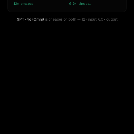
12×
cheaper
6.0×
cheaper
GPT-4o (Omni)
is cheaper on both
— 12× input
,
6.0× output
WRITING DNA
Similarity
56
%
Style Comparison
GPT-4
GPT-4o (Omni)