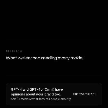
RESEARCH
What we learned reading every model
GPT-4 and GPT-4o (Omni) have
opinions about your brand too.
Run the mirror
Ask 10 models what they tell people about you. Verbatim receipts.