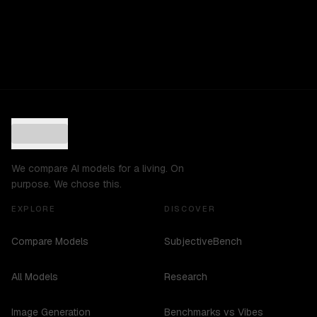
We compare AI models for a living. On
purpose. We chose this.
EXPLORE
DISCOVER
Compare Models
SubjectiveBench
All Models
Research
Image Generation
Benchmarks vs Vibes