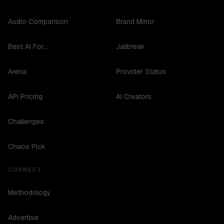
Audio Comparison
Brand Mirror
Best AI For...
Jailbreak
Arena
Provider Status
API Pricing
AI Creators
Challenges
Chaos Pick
CONNECT
Methodology
Advertise