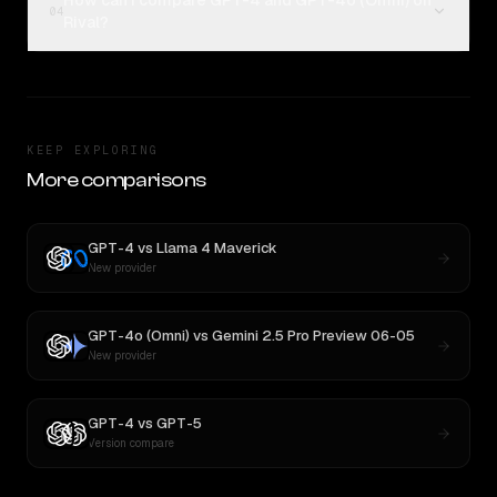
How can I compare GPT-4 and GPT-4o (Omni) on
04
Rival?
KEEP EXPLORING
More comparisons
GPT-4
vs
Llama 4 Maverick
New provider
GPT-4o (Omni)
vs
Gemini 2.5 Pro Preview 06-05
New provider
GPT-4
vs
GPT-5
Version compare