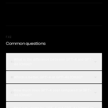
FAQ
Common questions
What is the difference between GPT-4 and GPT-
01
4o (Omni)?
Which is better, GPT-4 or GPT-4o (Omni)?
02
How much does GPT-4 cost compared to GPT-
03
4o (Omni)?