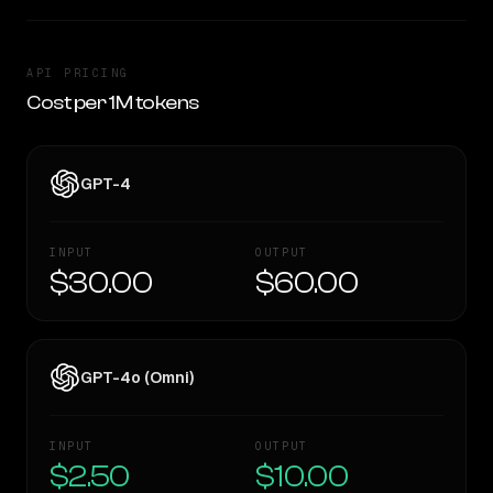
API PRICING
Cost per 1M tokens
GPT-4
INPUT
OUTPUT
$30.00
$60.00
GPT-4o (Omni)
INPUT
OUTPUT
$2.50
$10.00