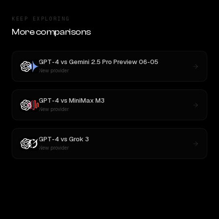
KEEP EXPLORING
More comparisons
GPT-4
vs
Gemini 2.5 Pro Preview 06-05
New provider
GPT-4
vs
MiniMax M3
New provider
GPT-4
vs
Grok 3
New provider