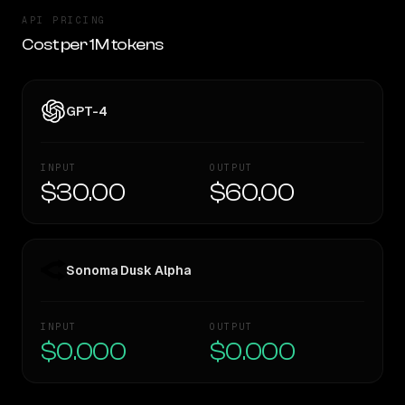
API PRICING
Cost per 1M tokens
GPT-4
INPUT
OUTPUT
$30.00
$60.00
Sonoma Dusk Alpha
INPUT
OUTPUT
$0.000
$0.000