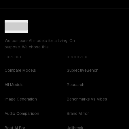
We compare AI models for a living. On
purpose. We chose this.
EXPLORE
DISCOVER
Compare Models
SubjectiveBench
All Models
Research
Image Generation
Benchmarks vs Vibes
Audio Comparison
Brand Mirror
Best AI For...
Jailbreak