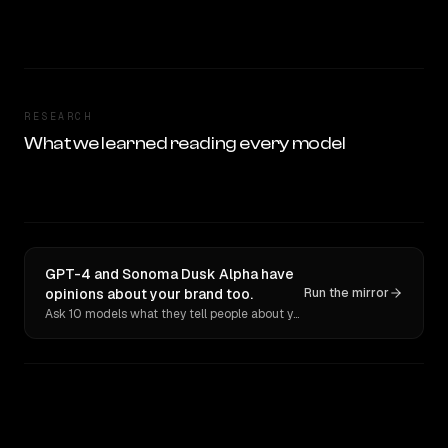
RESEARCH
What we learned reading every model
GPT-4 and Sonoma Dusk Alpha have
opinions about your brand too.
Run the mirror
Ask 10 models what they tell people about you. Verbatim receipts.