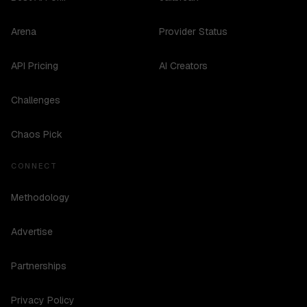
Arena
Provider Status
API Pricing
AI Creators
Challenges
Chaos Pick
CONNECT
Methodology
Advertise
Partnerships
Privacy Policy