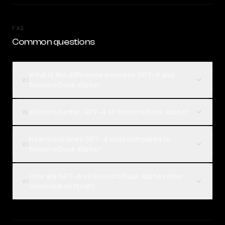
FAQ
Common questions
What is the difference between GPT-4 and
01
Sonoma Dusk Alpha?
Which is better, GPT-4 or Sonoma Dusk Alpha?
02
How much does GPT-4 cost compared to
03
Sonoma Dusk Alpha?
How are GPT-4 vs Sonoma Dusk Alpha votes
04
collected on Rival?