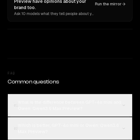
Preview have opinions about your
Run the mirror
brand too.
Ask 10 models what they tell people about you. Verbatim receipts.
FAQ
Common questions
What is the difference between GPT-4o mini and
01
Qwen: Qwen3.6 Max Preview?
Which is better, GPT-4o mini or Qwen: Qwen3.6
02
Max Preview?