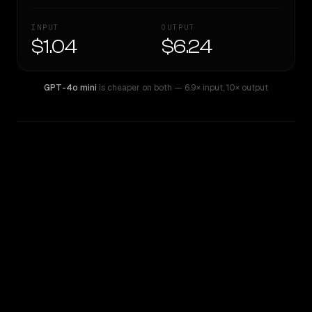
INPUT
OUTPUT
$1.04
$6.24
GPT-4o mini
is cheaper on both
— 6.9× input
,
10× output
WRITING DNA
Similarity
35
%
Style Comparison
GPT-4o mini
Qwen: Qwen3.6 Max Preview