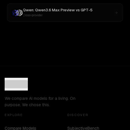
Qwen: Qwen3.6 Max Preview
vs
GPT-5
Cross-provider
We compare AI models for a living. On
purpose. We chose this.
EXPLORE
DISCOVER
Compare Models
SubjectiveBench