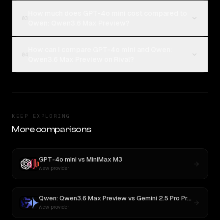
How much does GPT-4o mini cost compared to
03
Qwen: Qwen3.6 Max Preview?
How can I compare GPT-4o mini and Qwen:
04
Qwen3.6 Max Preview on Rival?
KEEP EXPLORING
More comparisons
GPT-4o mini
vs
MiniMax M3
New provider
Qwen: Qwen3.6 Max Preview
vs
Gemini 2.5 Pro Preview 06-05
New provider