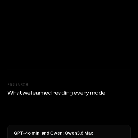
RESEARCH
What we learned reading every model
GPT-4o mini and Qwen: Qwen3.6 Max