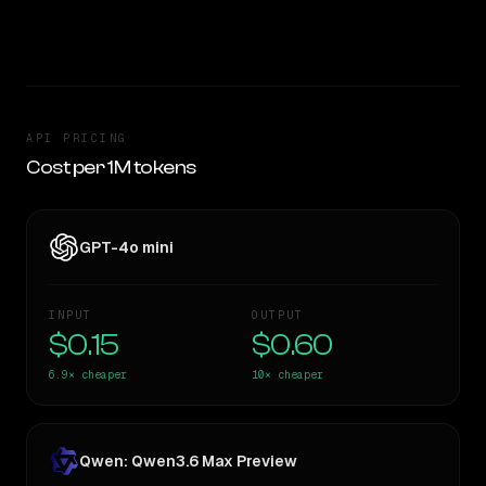
TOO CLOSE TO CALL
API PRICING
Cost per 1M tokens
GPT-4o mini
INPUT
OUTPUT
$0.15
$0.60
6.9×
cheaper
10×
cheaper
Qwen: Qwen3.6 Max Preview