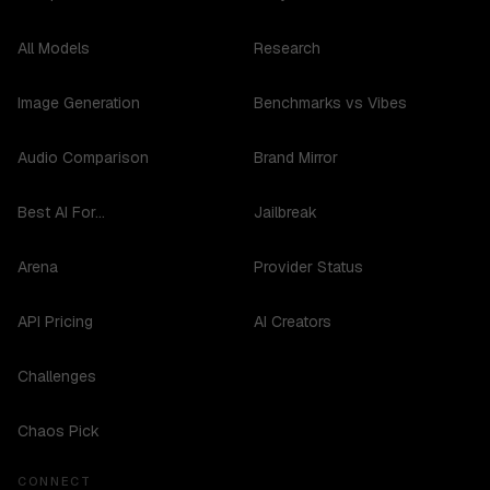
All Models
Research
Image Generation
Benchmarks vs Vibes
Audio Comparison
Brand Mirror
Best AI For...
Jailbreak
Arena
Provider Status
API Pricing
AI Creators
Challenges
Chaos Pick
CONNECT