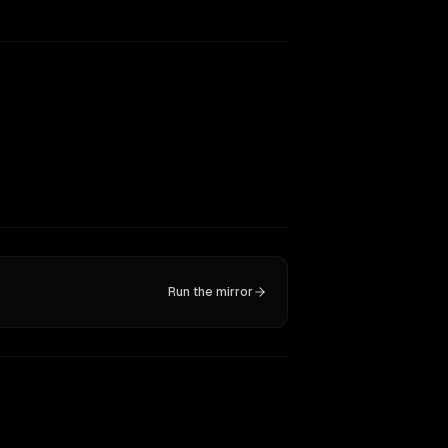
Run the mirror