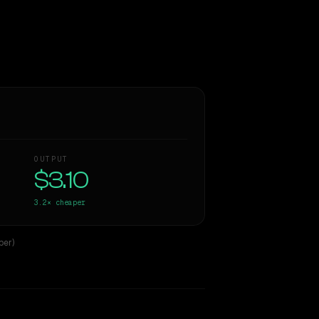
OUTPUT
$3.10
3.2×
cheaper
per)