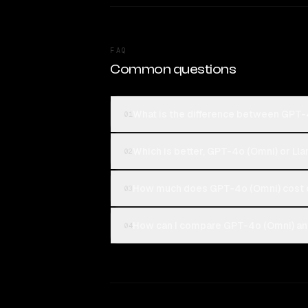
FAQ
Common questions
What is the difference between GPT-
01
Which is better, GPT-4o (Omni) or Ll
02
How much does GPT-4o (Omni) cost 
03
How can I compare GPT-4o (Omni) and
04