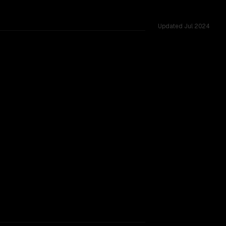
Updated
Jul 2024
ss 12 shared challenges.
rkflow.
TOO CLOSE TO CALL