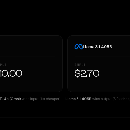
Llama 3.1 405B
PUT
INPUT
10.00
$2.70
T-4o (Omni)
wins input (1.1× cheaper)
·
Llama 3.1 405B
wins output (3.2× chea