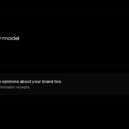
y model
 opinions about your brand too.
 Verbatim receipts.