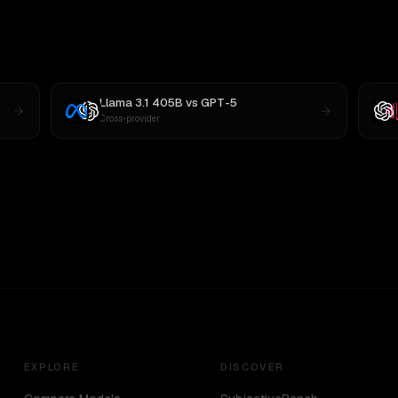
Llama 3.1 405B
vs
GPT-5
Cross-provider
EXPLORE
DISCOVER