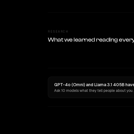
RESEARCH
What we learned reading ever
GPT-4o (Omni) and Llama 3.1 405B have
Ask 10 models what they tell people about you.