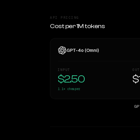
API PRICING
Cost per 1M tokens
GPT-4o (Omni)
INPUT
OUT
$2.50
$
1.1×
cheaper
GP