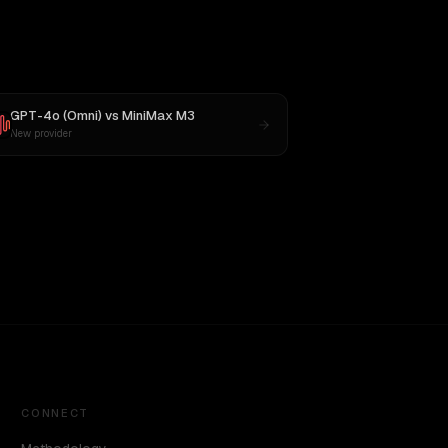
GPT-4o (Omni)
vs
MiniMax M3
New provider
CONNECT