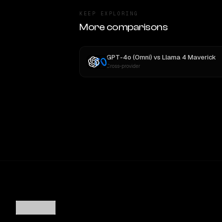
KEEP EXPLORING
More comparisons
GPT-4o (Omni)
vs
Llama 4 Maverick
Cross-provider