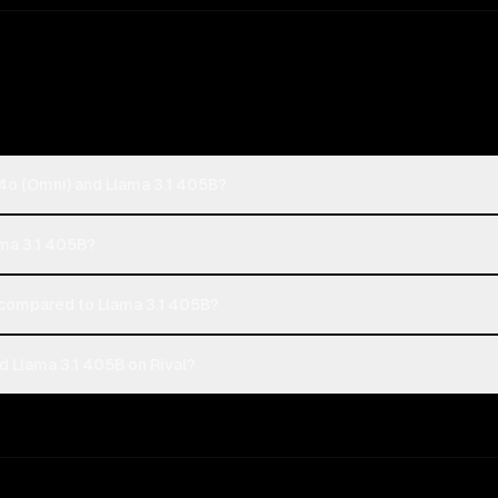
4o (Omni) and Llama 3.1 405B?
ama 3.1 405B?
compared to Llama 3.1 405B?
 Llama 3.1 405B on Rival?