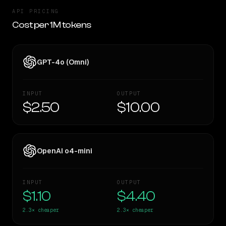
API PRICING
Cost per 1M tokens
GPT-4o (Omni)
INPUT
OUTPUT
$2.50
$10.00
OpenAI o4-mini
INPUT
OUTPUT
$1.10
$4.40
2.3×
cheaper
2.3×
cheaper