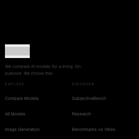
We compare AI models for a living. On
purpose. We chose this.
EXPLORE
DISCOVER
Compare Models
SubjectiveBench
All Models
Research
Image Generation
Benchmarks vs Vibes