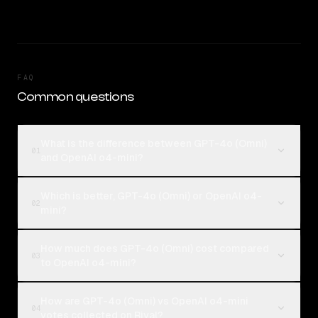
FAQ
Common questions
What is the difference between GPT-4o (Omni)
01
and OpenAI o4-mini?
Which is better, GPT-4o (Omni) or OpenAI o4-
02
mini?
How much does GPT-4o (Omni) cost compared
03
to OpenAI o4-mini?
How are GPT-4o (Omni) vs OpenAI o4-mini
04
votes collected on Rival?