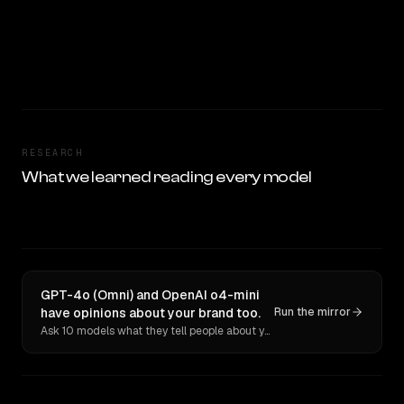
RESEARCH
What we learned reading every model
GPT-4o (Omni) and OpenAI o4-mini
have opinions about your brand too.
Run the mirror
Ask 10 models what they tell people about you. Verbatim receipts.