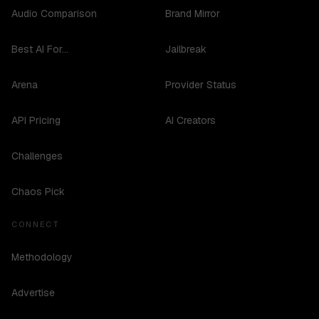
Audio Comparison
Brand Mirror
Best AI For...
Jailbreak
Arena
Provider Status
API Pricing
AI Creators
Challenges
Chaos Pick
CONNECT
Methodology
Advertise