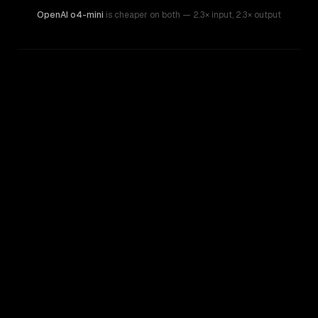
OpenAI o4-mini
is cheaper on both
— 2.3× input
,
2.3× output
WRITING DNA
Similarity
26
%
Style Comparison
GPT-4o (Omni)
OpenAI o4-mini