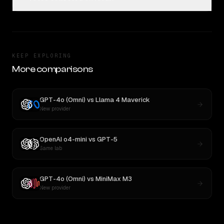
KEEP EXPLORING
More comparisons
GPT-4o (Omni)
vs
Llama 4 Maverick
New provider
OpenAI o4-mini
vs
GPT-5
Same lab
GPT-4o (Omni)
vs
MiniMax M3
New provider