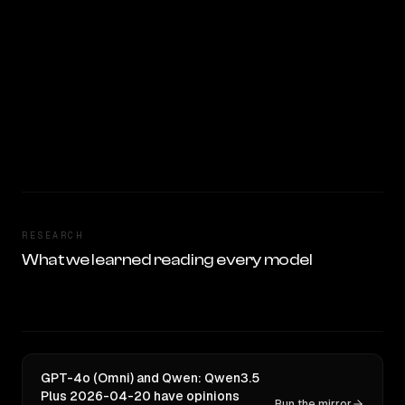
RESEARCH
What we learned reading every model
GPT-4o (Omni) and Qwen: Qwen3.5
Plus 2026-04-20 have opinions
Run the mirror