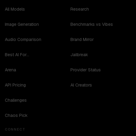
All Models
Research
Image Generation
Benchmarks vs Vibes
Audio Comparison
Brand Mirror
Best AI For...
Jailbreak
Arena
Provider Status
API Pricing
AI Creators
Challenges
Chaos Pick
CONNECT