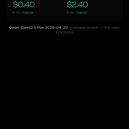
$0.40
$2.40
6.3×
cheaper
4.2×
cheaper
Qwen: Qwen3.5 Plus 2026-04-20
is cheaper on both
— 6.3× input
,
4.2× output
WRITING DNA
Similarity
37
%
Style Comparison
GPT-4o (Omni)
Qwen: Qwen3.5 Plus 2026-04-20