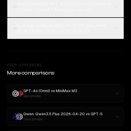
How much does GPT-4o (Omni) cost compared
03
to Qwen: Qwen3.5 Plus 2026-04-20?
How can I compare GPT-4o (Omni) and Qwen:
04
Qwen3.5 Plus 2026-04-20 on Rival?
KEEP EXPLORING
More comparisons
GPT-4o (Omni)
vs
MiniMax M3
New provider
Qwen: Qwen3.5 Plus 2026-04-20
vs
GPT-5
Cross-provider