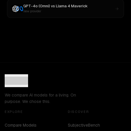
GPT-4o (Omni)
vs
Llama 4 Maverick
New provider
We compare AI models for a living. On
purpose. We chose this.
EXPLORE
DISCOVER
Compare Models
SubjectiveBench