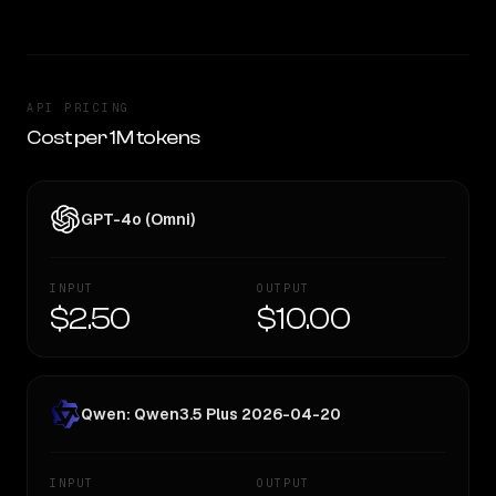
API PRICING
Cost per 1M tokens
GPT-4o (Omni)
INPUT
OUTPUT
$2.50
$10.00
Qwen: Qwen3.5 Plus 2026-04-20
INPUT
OUTPUT