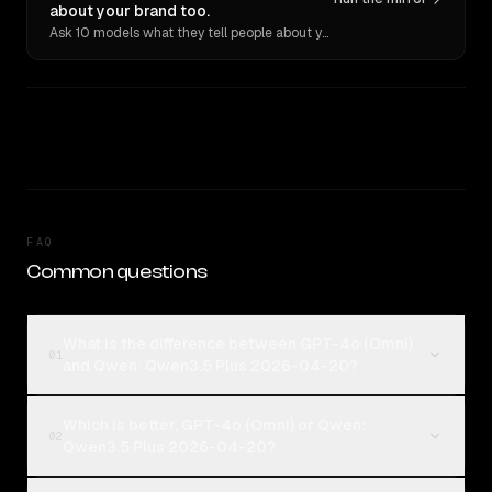
about your brand too.
Ask 10 models what they tell people about you. Verbatim receipts.
FAQ
Common questions
What is the difference between GPT-4o (Omni)
01
and Qwen: Qwen3.5 Plus 2026-04-20?
Which is better, GPT-4o (Omni) or Qwen:
02
Qwen3.5 Plus 2026-04-20?