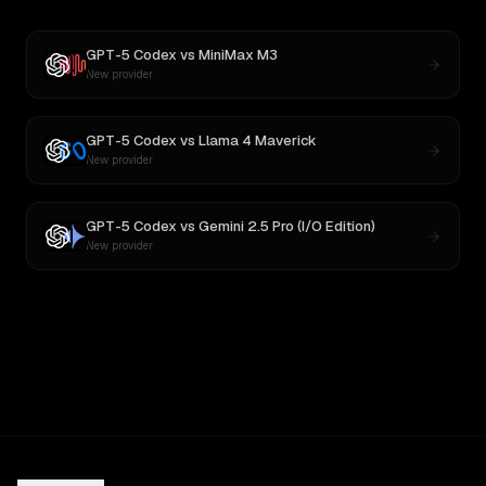
GPT-5 Codex
vs
MiniMax M3
New provider
GPT-5 Codex
vs
Llama 4 Maverick
New provider
GPT-5 Codex
vs
Gemini 2.5 Pro (I/O Edition)
New provider