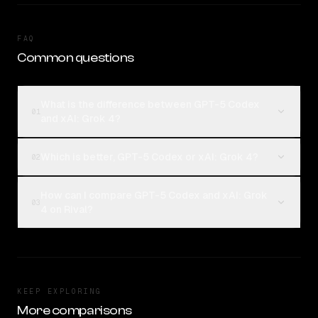
FAQ
Common questions
What is the difference between GPT-5 Codex
01
and xAI: Grok 4?
Which is better, GPT-5 Codex or xAI: Grok 4?
02
How can I compare GPT-5 Codex and xAI: Grok
03
4 on Rival?
KEEP EXPLORING
More comparisons