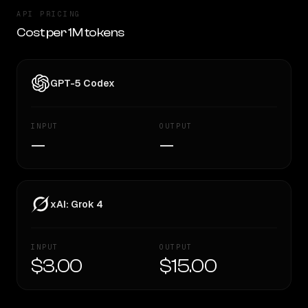
API PRICING
Cost per 1M tokens
GPT-5 Codex
INPUT
OUTPUT
—
—
xAI: Grok 4
INPUT
OUTPUT
$3.00
$15.00