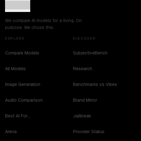
We compare AI models for a living. On
purpose. We chose this.
EXPLORE
DISCOVER
Compare Models
SubjectiveBench
All Models
Research
Image Generation
Benchmarks vs Vibes
Audio Comparison
Brand Mirror
Best AI For...
Jailbreak
Arena
Provider Status