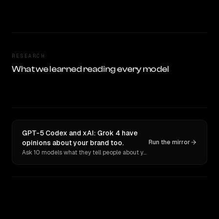
RESEARCH
What we learned reading every model
GPT-5 Codex and xAI: Grok 4 have
opinions about your brand too.
Run the mirror
Ask 10 models what they tell people about you. Verbatim receipts.