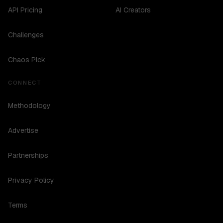
API Pricing
AI Creators
Challenges
Chaos Pick
CONNECT
Methodology
Advertise
Partnerships
Privacy Policy
Terms