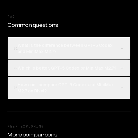
FAQ
Common questions
What is the difference between GPT-5 Codex
01
and MiniMax M2.7?
Which is better, GPT-5 Codex or MiniMax M2.7?
02
How can I compare GPT-5 Codex and MiniMax
03
M2.7 on Rival?
KEEP EXPLORING
More comparisons