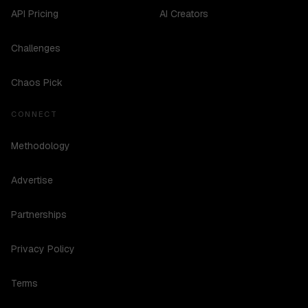
API Pricing
AI Creators
Challenges
Chaos Pick
CONNECT
Methodology
Advertise
Partnerships
Privacy Policy
Terms