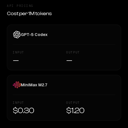
API PRICING
Cost per 1M tokens
GPT-5 Codex
INPUT
OUTPUT
—
—
MiniMax M2.7
INPUT
OUTPUT
$0.30
$1.20