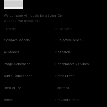
We compare AI models for a living. On
purpose. We chose this.
EXPLORE
DISCOVER
Compare Models
SubjectiveBench
All Models
Research
Image Generation
Benchmarks vs Vibes
Audio Comparison
Brand Mirror
Best AI For...
Jailbreak
Arena
Provider Status