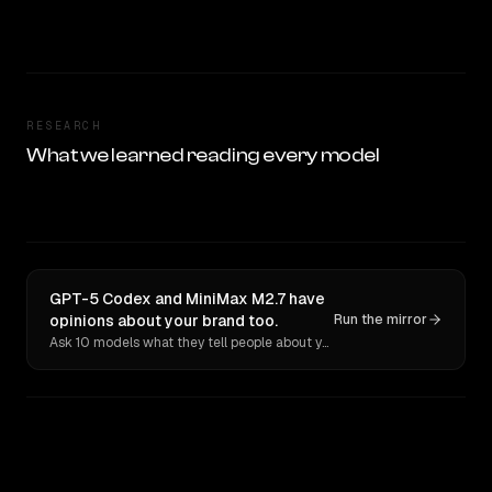
RESEARCH
What we learned reading every model
GPT-5 Codex and MiniMax M2.7 have
opinions about your brand too.
Run the mirror
Ask 10 models what they tell people about you. Verbatim receipts.