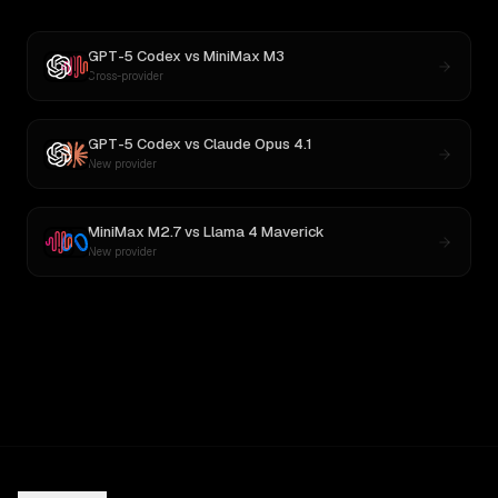
GPT-5 Codex
vs
MiniMax M3
Cross-provider
GPT-5 Codex
vs
Claude Opus 4.1
New provider
MiniMax M2.7
vs
Llama 4 Maverick
New provider