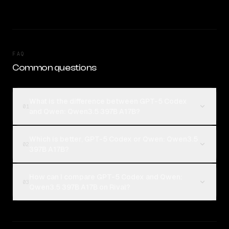
FAQ
Common questions
What is the difference between GPT-5 Codex
01
and Qwen: Qwen3.5 397B A17B?
Which is better, GPT-5 Codex or Qwen: Qwen3.5
02
397B A17B?
How can I compare GPT-5 Codex and Qwen:
03
Qwen3.5 397B A17B on Rival?