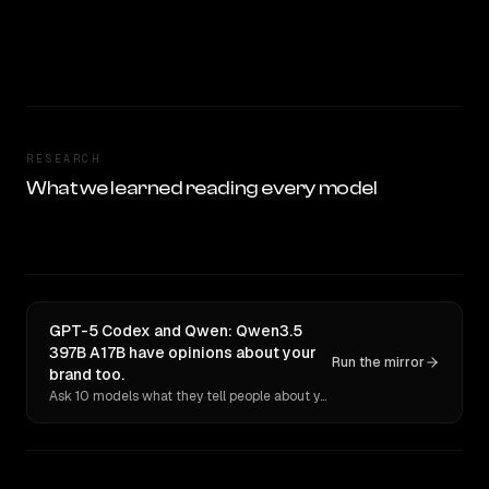
RESEARCH
What we learned reading every model
GPT-5 Codex and Qwen: Qwen3.5
397B A17B have opinions about your
Run the mirror
brand too.
Ask 10 models what they tell people about you. Verbatim receipts.