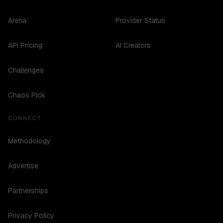
Arena
Provider Status
API Pricing
AI Creators
Challenges
Chaos Pick
CONNECT
Methodology
Advertise
Partnerships
Privacy Policy