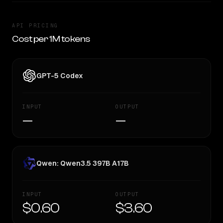
API PRICING
Cost per 1M tokens
GPT-5 Codex
INPUT
OUTPUT
—
—
Qwen: Qwen3.5 397B A17B
INPUT
OUTPUT
$0.60
$3.60