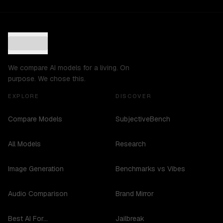
We compare AI models for a living. On
purpose. We chose this.
EXPLORE
DISCOVER
Compare Models
SubjectiveBench
All Models
Research
Image Generation
Benchmarks vs Vibes
Audio Comparison
Brand Mirror
Best AI For...
Jailbreak