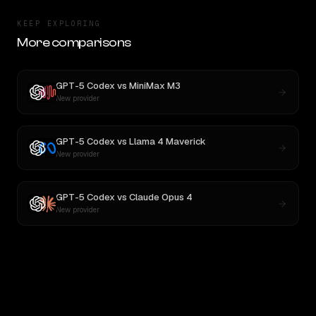
KEEP EXPLORING
More comparisons
GPT-5 Codex
vs
MiniMax M3
New provider
GPT-5 Codex
vs
Llama 4 Maverick
New provider
GPT-5 Codex
vs
Claude Opus 4
New provider