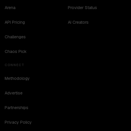
Arena
Provider Status
API Pricing
AI Creators
Challenges
Chaos Pick
CONNECT
Methodology
Advertise
Partnerships
Privacy Policy