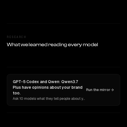
RESEARCH
What we learned reading every model
GPT-5 Codex and Qwen: Qwen3.7
Plus have opinions about your brand
Run the mirror
too.
Ask 10 models what they tell people about you. Verbatim receipts.