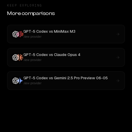
KEEP EXPLORING
More comparisons
GPT-5 Codex
vs
MiniMax M3
New provider
GPT-5 Codex
vs
Claude Opus 4
New provider
GPT-5 Codex
vs
Gemini 2.5 Pro Preview 06-05
New provider