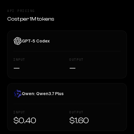
API PRICING
Cost per 1M tokens
GPT-5 Codex
INPUT
OUTPUT
—
—
Qwen: Qwen3.7 Plus
INPUT
OUTPUT
$0.40
$1.60