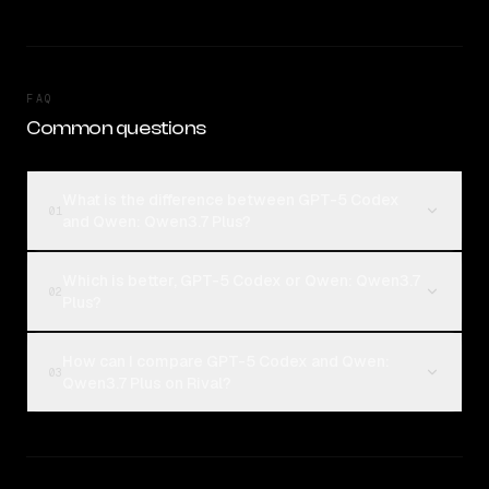
FAQ
Common questions
What is the difference between GPT-5 Codex
01
and Qwen: Qwen3.7 Plus?
Which is better, GPT-5 Codex or Qwen: Qwen3.7
02
Plus?
How can I compare GPT-5 Codex and Qwen:
03
Qwen3.7 Plus on Rival?