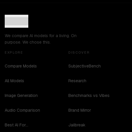
We compare AI models for a living. On
purpose. We chose this.
EXPLORE
DISCOVER
Compare Models
SubjectiveBench
All Models
Research
Image Generation
Benchmarks vs Vibes
Audio Comparison
Brand Mirror
Best AI For...
Jailbreak