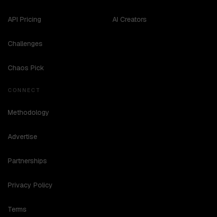
API Pricing
AI Creators
Challenges
Chaos Pick
CONNECT
Methodology
Advertise
Partnerships
Privacy Policy
Terms