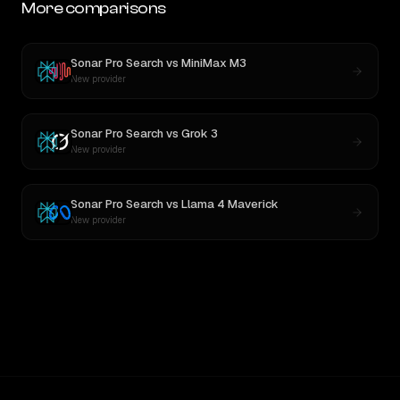
More comparisons
Sonar Pro Search
vs
MiniMax M3
New provider
Sonar Pro Search
vs
Grok 3
New provider
Sonar Pro Search
vs
Llama 4 Maverick
New provider