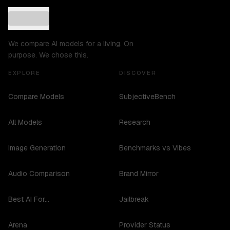
We compare AI models for a living. On
purpose. We chose this.
EXPLORE
DISCOVER
Compare Models
SubjectiveBench
All Models
Research
Image Generation
Benchmarks vs Vibes
Audio Comparison
Brand Mirror
Best AI For...
Jailbreak
Arena
Provider Status