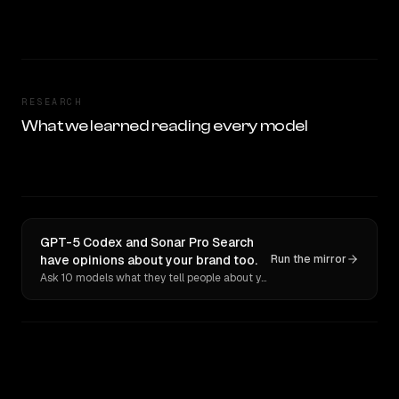
RESEARCH
What we learned reading every model
GPT-5 Codex and Sonar Pro Search
have opinions about your brand too.
Run the mirror
Ask 10 models what they tell people about you. Verbatim receipts.