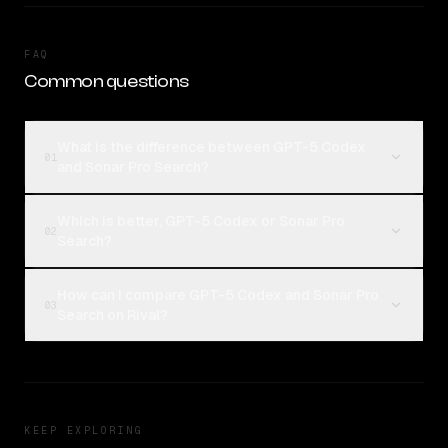
FAQ
Common questions
What is the difference between GPT-5 Codex
01
and Sonar Pro Search?
Which is better, GPT-5 Codex or Sonar Pro
02
Search?
How can I compare GPT-5 Codex and Sonar Pro
03
Search on Rival?
KEEP EXPLORING