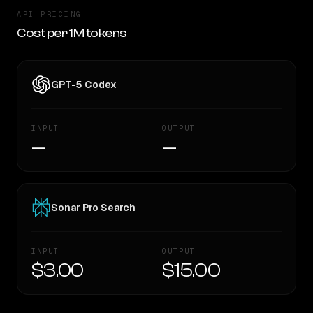
API PRICING
Cost per 1M tokens
GPT-5 Codex
INPUT
OUTPUT
—
—
Sonar Pro Search
INPUT
OUTPUT
$3.00
$15.00