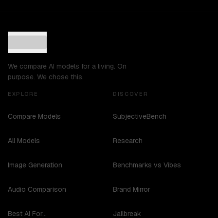
We compare AI models for a living. On
purpose. We chose this.
EXPLORE
DISCOVER
Compare Models
SubjectiveBench
All Models
Research
Image Generation
Benchmarks vs Vibes
Audio Comparison
Brand Mirror
Best AI For...
Jailbreak