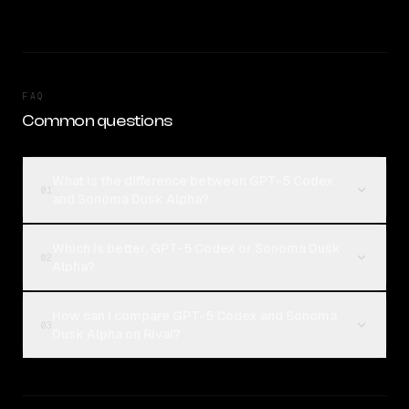
FAQ
Common questions
What is the difference between GPT-5 Codex
01
and Sonoma Dusk Alpha?
Which is better, GPT-5 Codex or Sonoma Dusk
02
Alpha?
How can I compare GPT-5 Codex and Sonoma
03
Dusk Alpha on Rival?