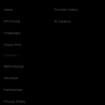
Arena
Provider Status
API Pricing
AI Creators
Challenges
Chaos Pick
CONNECT
Methodology
Advertise
Partnerships
Privacy Policy