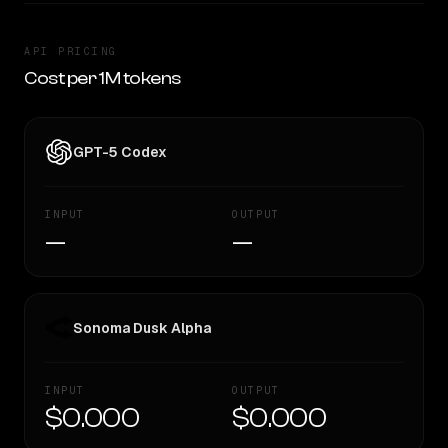
API PRICING
Cost per 1M tokens
GPT-5 Codex
INPUT
OUTPUT
—
—
Sonoma Dusk Alpha
INPUT
OUTPUT
$0.000
$0.000