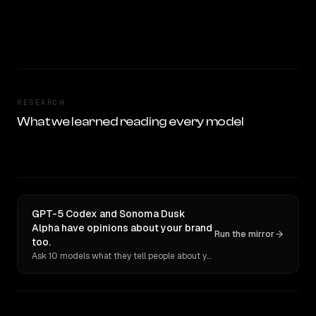
RESEARCH
What we learned reading every model
GPT-5 Codex and Sonoma Dusk
Alpha have opinions about your brand
Run the mirror
too.
Ask 10 models what they tell people about you. Verbatim receipts.