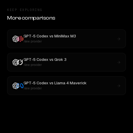
KEEP EXPLORING
More comparisons
GPT-5 Codex
vs
MiniMax M3
New provider
GPT-5 Codex
vs
Grok 3
New provider
GPT-5 Codex
vs
Llama 4 Maverick
New provider