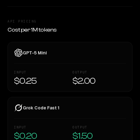
API PRICING
Cost per 1M tokens
GPT-5 Mini
INPUT
OUTPUT
$0.25
$2.00
Grok Code Fast 1
INPUT
OUTPUT
$0.20
$1.50