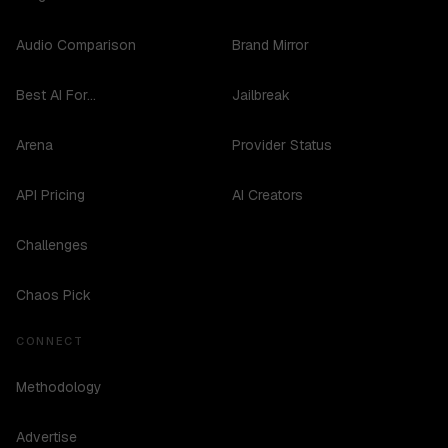
Audio Comparison
Brand Mirror
Best AI For...
Jailbreak
Arena
Provider Status
API Pricing
AI Creators
Challenges
Chaos Pick
CONNECT
Methodology
Advertise