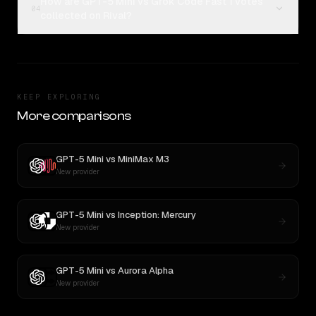
How are GPT-5 Mini vs Grok Code Fast 1 votes
04
collected on Rival?
KEEP EXPLORING
More comparisons
GPT-5 Mini
vs
MiniMax M3
New provider
GPT-5 Mini
vs
Inception: Mercury
New provider
GPT-5 Mini
vs
Aurora Alpha
New provider