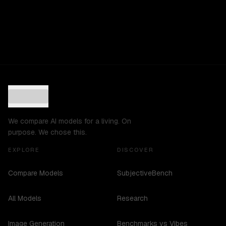
We compare AI models for a living. On
purpose. We chose this.
EXPLORE
DISCOVER
Compare Models
SubjectiveBench
All Models
Research
Image Generation
Benchmarks vs Vibes