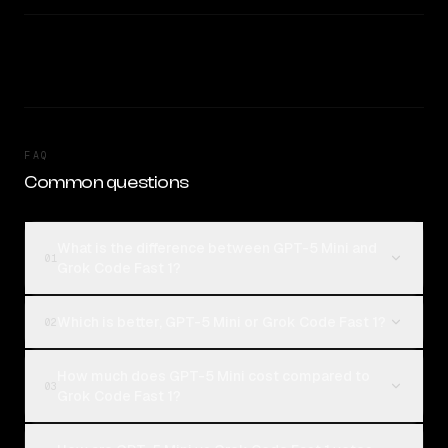
FAQ
Common questions
What is the difference between GPT-5 Mini and
01
Grok Code Fast 1?
Which is better, GPT-5 Mini or Grok Code Fast 1?
02
How much does GPT-5 Mini cost compared to
03
Grok Code Fast 1?