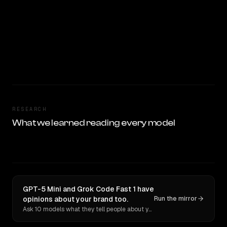
RESEARCH
What we learned reading every model
GPT-5 Mini and Grok Code Fast 1 have
opinions about your brand too.
Run the mirror
Ask 10 models what they tell people about you. Verbatim receipts.