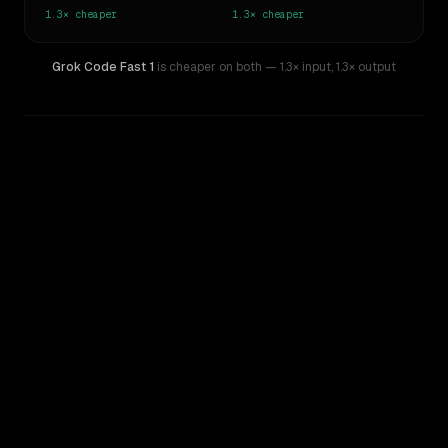
1.3×
cheaper
1.3×
cheaper
Grok Code Fast 1
is cheaper on both
— 1.3× input
,
1.3× output
WRITING DNA
Similarity
61
%
Style Comparison
GPT-5 Mini
Grok Code Fast 1