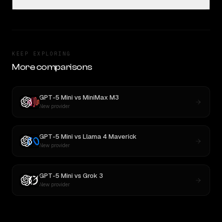
KEEP EXPLORING
More comparisons
GPT-5 Mini
vs
MiniMax M3
New provider
GPT-5 Mini
vs
Llama 4 Maverick
New provider
GPT-5 Mini
vs
Grok 3
New provider