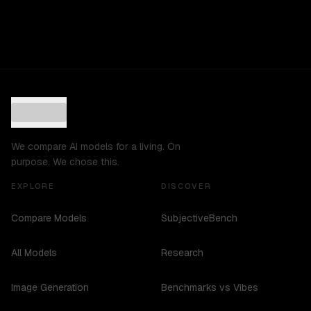
We compare AI models for a living. On
purpose. We chose this.
EXPLORE
DISCOVER
Compare Models
SubjectiveBench
All Models
Research
Image Generation
Benchmarks vs Vibes