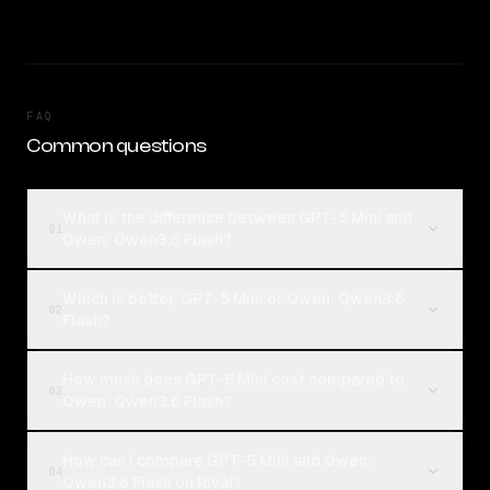
FAQ
Common questions
What is the difference between GPT-5 Mini and
01
Qwen: Qwen3.6 Flash?
Which is better, GPT-5 Mini or Qwen: Qwen3.6
02
Flash?
How much does GPT-5 Mini cost compared to
03
Qwen: Qwen3.6 Flash?
How can I compare GPT-5 Mini and Qwen:
04
Qwen3.6 Flash on Rival?