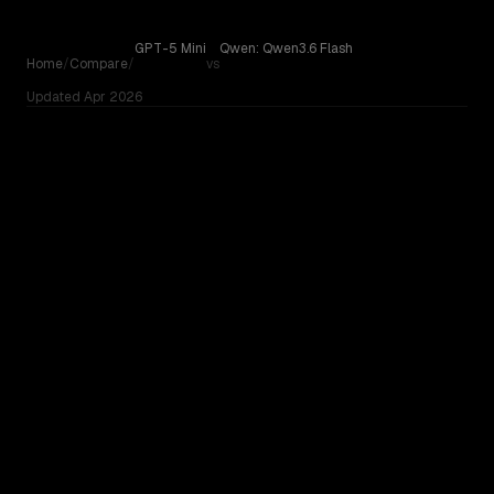
Skip to content
GPT-5 Mini
Qwen: Qwen3.6 Flash
Home
/
Compare
/
vs
Updated
Apr 2026
GPT-5 Mini
Compare GPT-5 Mini by OpenAI against Qwen: Qwen3.6 Fl
vs
Qwen: Qwen3.6 Flash
OUR VERDICT
GPT-5 Mini
Qwen: Qwen3.6 Flash
No community votes yet. On paper, these are closely
matched - try both with your actual task to see which fits
your workflow.
TOO CLOSE TO CALL