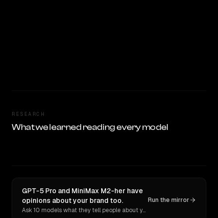
RESEARCH
What we learned reading every model
GPT-5 Pro and MiniMax M2-her have
opinions about your brand too.
Run the mirror
Ask 10 models what they tell people about you. Verbatim receipts.