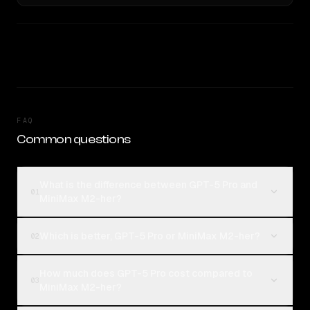
FAQ
Common questions
What is the difference between GPT-5 Pro and
01
MiniMax M2-her?
Which is better, GPT-5 Pro or MiniMax M2-her?
02
How much does GPT-5 Pro cost compared to
03
MiniMax M2-her?