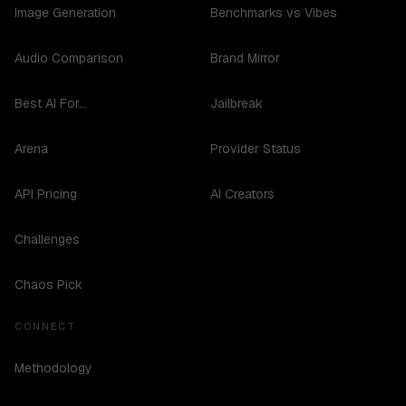
Image Generation
Benchmarks vs Vibes
Audio Comparison
Brand Mirror
Best AI For...
Jailbreak
Arena
Provider Status
API Pricing
AI Creators
Challenges
Chaos Pick
CONNECT
Methodology