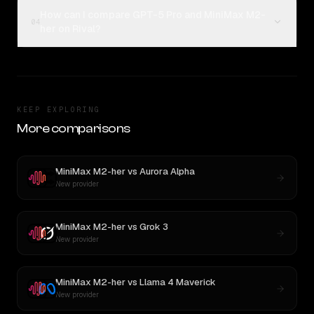
How can I compare GPT-5 Pro and MiniMax M2-
04
her on Rival?
KEEP EXPLORING
More comparisons
MiniMax M2-her
vs
Aurora Alpha
New provider
MiniMax M2-her
vs
Grok 3
New provider
MiniMax M2-her
vs
Llama 4 Maverick
New provider