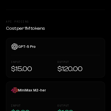
API PRICING
Cost per 1M tokens
GPT-5 Pro
INPUT
OUTPUT
$15.00
$120.00
MiniMax M2-her
INPUT
OUTPUT