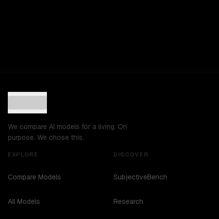
We compare AI models for a living. On
purpose. We chose this.
EXPLORE
DISCOVER
Compare Models
SubjectiveBench
All Models
Research