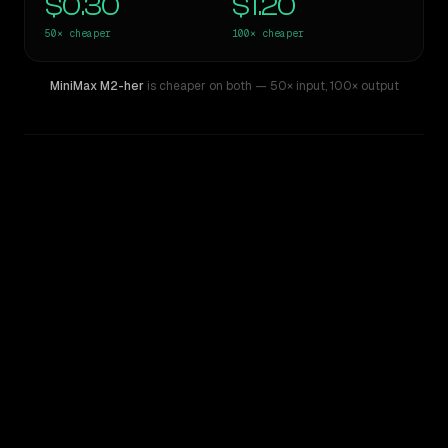
$0.30
$1.20
50×
cheaper
100×
cheaper
MiniMax M2-her
is cheaper on both
— 50× input
,
100× output
WRITING DNA
Similarity
60
%
Style Comparison
GPT-5 Pro
MiniMax M2-her