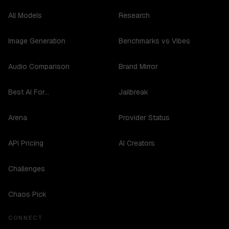
All Models
Research
Image Generation
Benchmarks vs Vibes
Audio Comparison
Brand Mirror
Best AI For...
Jailbreak
Arena
Provider Status
API Pricing
AI Creators
Challenges
Chaos Pick
CONNECT