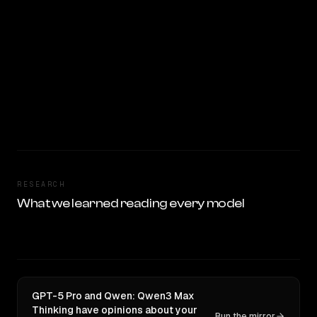
RESEARCH
What we learned reading every model
GPT-5 Pro and Qwen: Qwen3 Max
Thinking have opinions about your
Run the mirror