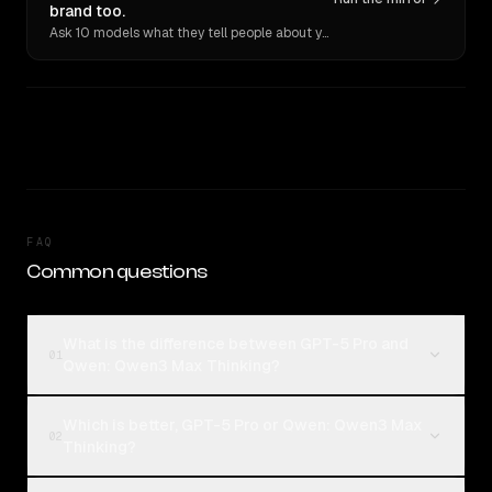
brand too.
Ask 10 models what they tell people about you. Verbatim receipts.
FAQ
Common questions
What is the difference between GPT-5 Pro and
01
Qwen: Qwen3 Max Thinking?
Which is better, GPT-5 Pro or Qwen: Qwen3 Max
02
Thinking?