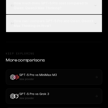
How much does GPT-5 Pro cost compared to
03
Qwen: Qwen3 Max Thinking?
How can I compare GPT-5 Pro and Qwen: Qwen3
04
Max Thinking on Rival?
KEEP EXPLORING
More comparisons
GPT-5 Pro
vs
MiniMax M3
New provider
GPT-5 Pro
vs
Grok 3
New provider