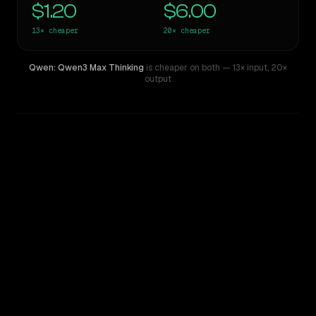
$1.20
$6.00
13×
cheaper
20×
cheaper
Qwen: Qwen3 Max Thinking
is cheaper on both
— 13× input
,
20×
output
WRITING DNA
Similarity
50
%
Style Comparison
GPT-5 Pro
Qwen: Qwen3 Max Thinking