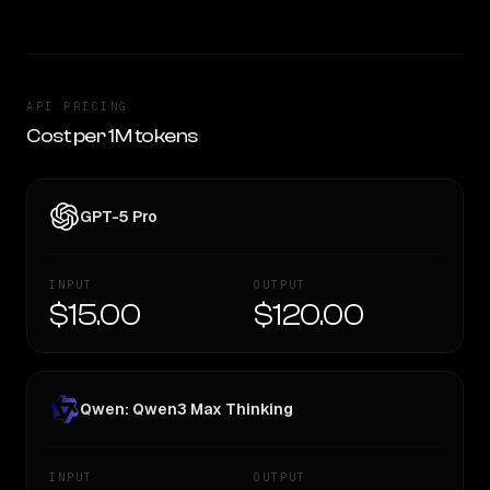
API PRICING
Cost per 1M tokens
GPT-5 Pro
INPUT
OUTPUT
$15.00
$120.00
Qwen: Qwen3 Max Thinking
INPUT
OUTPUT