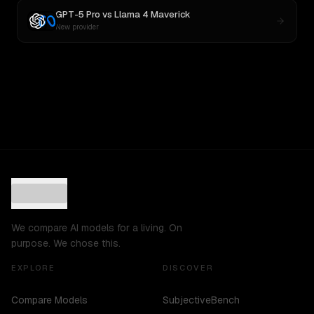
GPT-5 Pro
vs
Llama 4 Maverick
New provider
We compare AI models for a living. On
purpose. We chose this.
EXPLORE
DISCOVER
Compare Models
SubjectiveBench