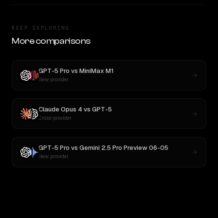
KEEP EXPLORING
More comparisons
GPT-5 Pro
vs
MiniMax M1
New provider
Claude Opus 4
vs
GPT-5
Cross-provider
GPT-5 Pro
vs
Gemini 2.5 Pro Preview 06-05
New provider