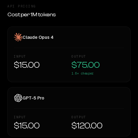
API PRICING
Cost per 1M tokens
Claude Opus 4
INPUT
OUTPUT
$15.00
$75.00
1.6×
cheaper
GPT-5 Pro
INPUT
OUTPUT
$15.00
$120.00