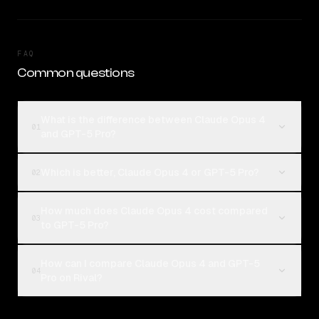
FAQ
Common questions
What is the difference between Claude Opus 4
01
and GPT-5 Pro?
Which is better, Claude Opus 4 or GPT-5 Pro?
02
How much does Claude Opus 4 cost compared
03
to GPT-5 Pro?
How can I compare Claude Opus 4 and GPT-5
04
Pro on Rival?