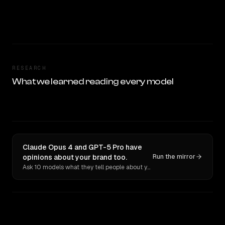
RESEARCH
What we learned reading every model
Claude Opus 4 and GPT-5 Pro have
opinions about your brand too.
Run the mirror
Ask 10 models what they tell people about you. Verbatim receipts.