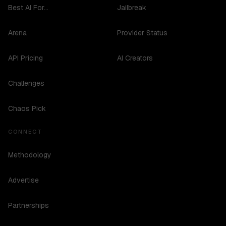
Best AI For...
Jailbreak
Arena
Provider Status
API Pricing
AI Creators
Challenges
Chaos Pick
CONNECT
Methodology
Advertise
Partnerships