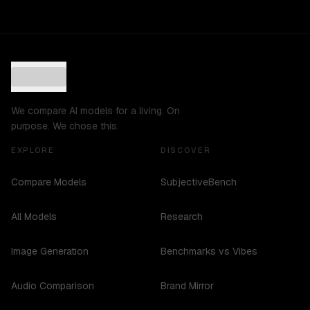
We compare AI models for a living. On
purpose. We chose this.
EXPLORE
DISCOVER
Compare Models
SubjectiveBench
All Models
Research
Image Generation
Benchmarks vs Vibes
Audio Comparison
Brand Mirror