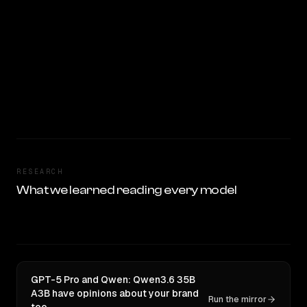
RESEARCH
What we learned reading every model
GPT-5 Pro and Qwen: Qwen3.6 35B
A3B have opinions about your brand
Run the mirror