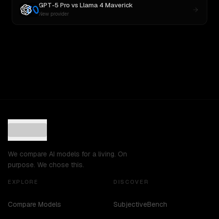
GPT-5 Pro
vs
Llama 4 Maverick
New provider
We compare AI models for a living. On
purpose. We chose this.
EXPLORE
DISCOVER
Compare Models
SubjectiveBench