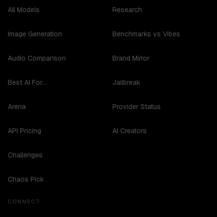
All Models
Research
Image Generation
Benchmarks vs Vibes
Audio Comparison
Brand Mirror
Best AI For...
Jailbreak
Arena
Provider Status
API Pricing
AI Creators
Challenges
Chaos Pick
CONNECT