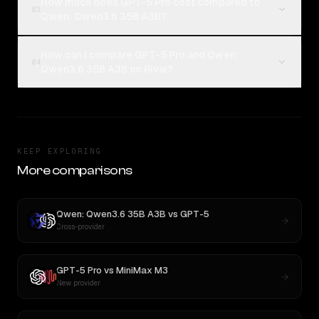
How much does GPT-5 Pro cost compared to
03
Qwen: Qwen3.6 35B A3B?
How can I compare GPT-5 Pro and Qwen:
04
Qwen3.6 35B A3B on Rival?
KEEP EXPLORING
More comparisons
Qwen: Qwen3.6 35B A3B
vs
GPT-5
Cross-provider
GPT-5 Pro
vs
MiniMax M3
New provider