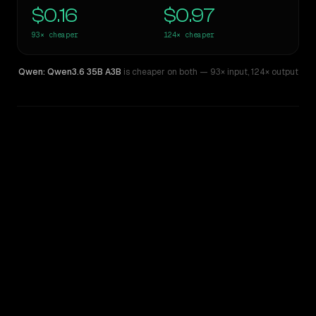
$0.16
$0.97
93×
cheaper
124×
cheaper
Qwen: Qwen3.6 35B A3B
is cheaper on both
— 93× input
,
124× output
WRITING DNA
Similarity
56
%
Style Comparison
GPT-5 Pro
Qwen: Qwen3.6 35B A3B