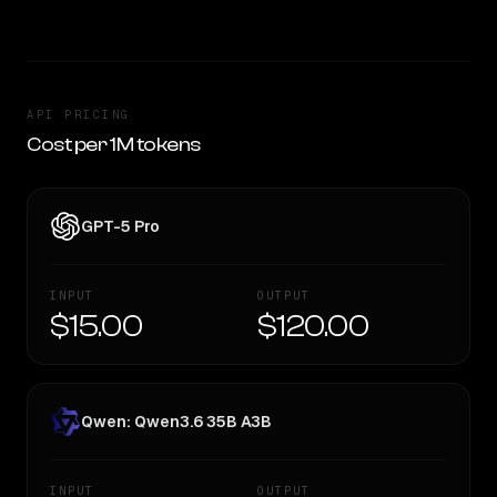
API PRICING
Cost per 1M tokens
GPT-5 Pro
INPUT
OUTPUT
$15.00
$120.00
Qwen: Qwen3.6 35B A3B
INPUT
OUTPUT