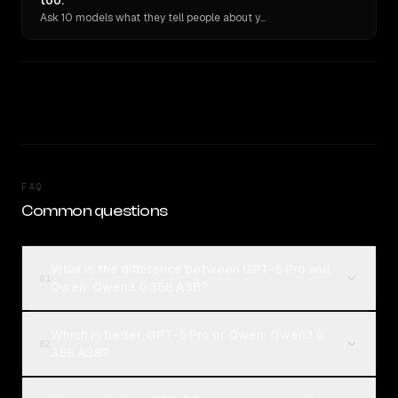
too.
Ask 10 models what they tell people about you. Verbatim receipts.
FAQ
Common questions
What is the difference between GPT-5 Pro and
01
Qwen: Qwen3.6 35B A3B?
Which is better, GPT-5 Pro or Qwen: Qwen3.6
02
35B A3B?