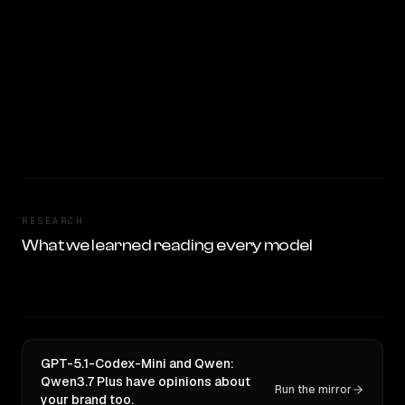
RESEARCH
What we learned reading every model
GPT-5.1-Codex-Mini and Qwen:
Qwen3.7 Plus have opinions about
Run the mirror
your brand too.