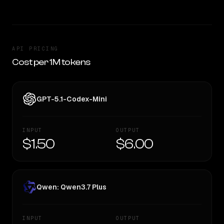
API PRICING
Cost per 1M tokens
GPT-5.1-Codex-Mini
INPUT
OUTPUT
$1.50
$6.00
Qwen: Qwen3.7 Plus
INPUT
OUTPUT