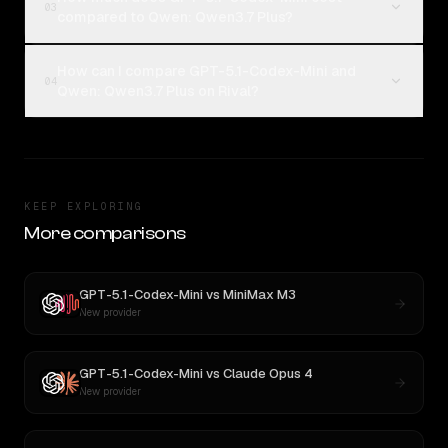
03
compared to Qwen: Qwen3.7 Plus?
How can I compare GPT-5.1-Codex-Mini and
04
Qwen: Qwen3.7 Plus on Rival?
KEEP EXPLORING
More comparisons
GPT-5.1-Codex-Mini
vs
MiniMax M3
New provider
GPT-5.1-Codex-Mini
vs
Claude Opus 4
New provider