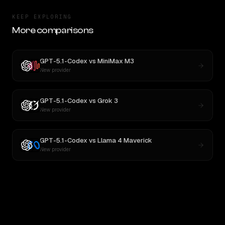
KEEP EXPLORING
More comparisons
GPT-5.1-Codex
vs
MiniMax M3
New provider
GPT-5.1-Codex
vs
Grok 3
New provider
GPT-5.1-Codex
vs
Llama 4 Maverick
New provider