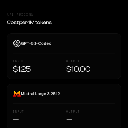
API PRICING
Cost per 1M tokens
GPT-5.1-Codex
INPUT
OUTPUT
$1.25
$10.00
Mistral Large 3 2512
INPUT
OUTPUT
—
—