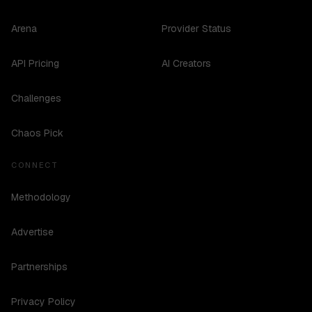
Arena
Provider Status
API Pricing
AI Creators
Challenges
Chaos Pick
CONNECT
Methodology
Advertise
Partnerships
Privacy Policy