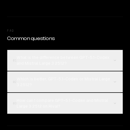
FAQ
Common questions
What is the difference between GPT-5.1-Codex
01
and Mistral Large 3 2512?
Which is better, GPT-5.1-Codex or Mistral Large
02
3 2512?
How can I compare GPT-5.1-Codex and Mistral
03
Large 3 2512 on Rival?