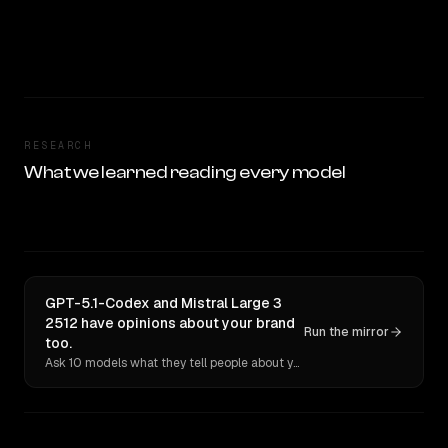
RESEARCH
What we learned reading every model
GPT-5.1-Codex and Mistral Large 3
2512 have opinions about your brand
Run the mirror
too.
Ask 10 models what they tell people about you. Verbatim receipts.