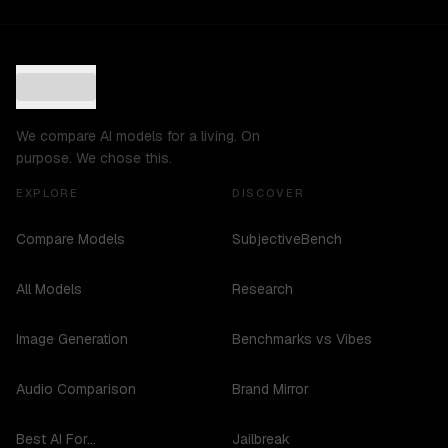
We compare AI models for a living. On
purpose. We chose this.
EXPLORE
DISCOVER
Compare Models
SubjectiveBench
All Models
Research
Image Generation
Benchmarks vs Vibes
Audio Comparison
Brand Mirror
Best AI For...
Jailbreak