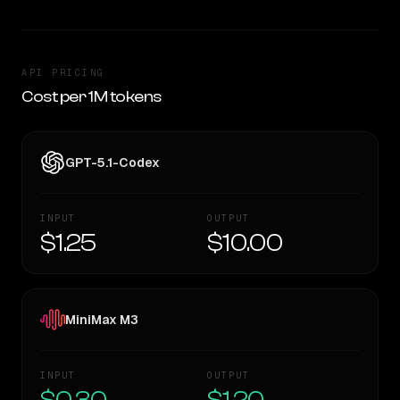
API PRICING
Cost per 1M tokens
GPT-5.1-Codex
INPUT
OUTPUT
$1.25
$10.00
MiniMax M3
INPUT
OUTPUT