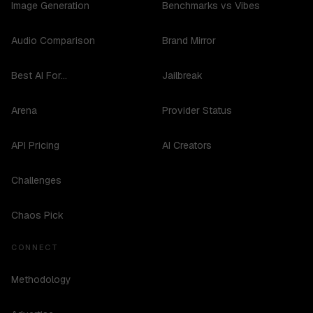
Image Generation
Benchmarks vs Vibes
Audio Comparison
Brand Mirror
Best AI For...
Jailbreak
Arena
Provider Status
API Pricing
AI Creators
Challenges
Chaos Pick
CONNECT
Methodology