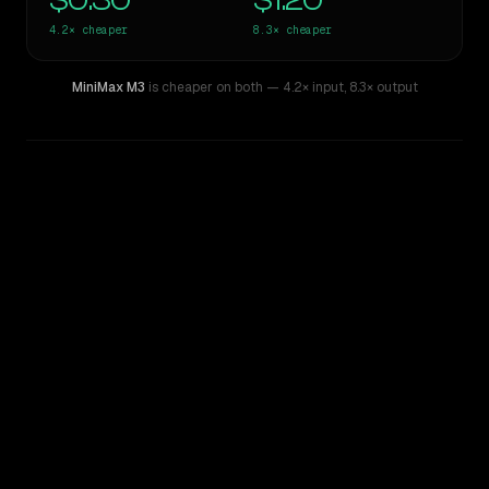
$0.30
$1.20
4.2×
cheaper
8.3×
cheaper
MiniMax M3
is cheaper on both
— 4.2× input
,
8.3× output
WRITING DNA
Similarity
32
%
Style Comparison
GPT-5.1-Codex
MiniMax M3