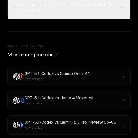
How can I compare GPT-5.1-Codex and MiniMax
04
M3 on Rival?
KEEP EXPLORING
More comparisons
GPT-5.1-Codex
vs
Claude Opus 4.1
New provider
GPT-5.1-Codex
vs
Llama 4 Maverick
New provider
GPT-5.1-Codex
vs
Gemini 2.5 Pro Preview 06-05
New provider