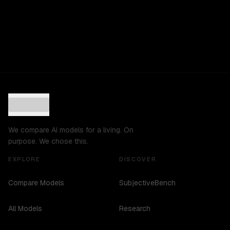
We compare AI models for a living. On
purpose. We chose this.
EXPLORE
DISCOVER
Compare Models
SubjectiveBench
All Models
Research