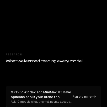
RESEARCH
What we learned reading every model
GPT-5.1-Codex and MiniMax M3 have
opinions about your brand too.
Run the mirror
Ask 10 models what they tell people about you. Verbatim receipts.