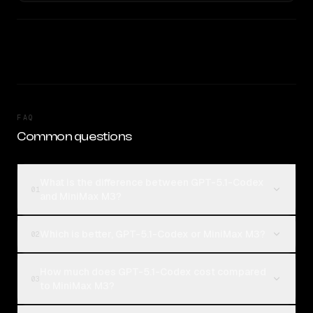
FAQ
Common questions
What is the difference between GPT-5.1-Codex
01
and MiniMax M3?
Which is better, GPT-5.1-Codex or MiniMax M3?
02
How much does GPT-5.1-Codex cost compared
03
to MiniMax M3?