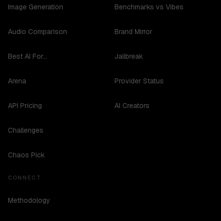
Image Generation
Benchmarks vs Vibes
Audio Comparison
Brand Mirror
Best AI For...
Jailbreak
Arena
Provider Status
API Pricing
AI Creators
Challenges
Chaos Pick
CONNECT
Methodology