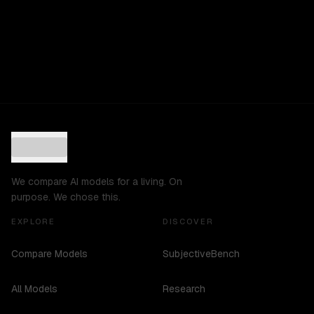
We compare AI models for a living. On
purpose. We chose this.
EXPLORE
DISCOVER
Compare Models
SubjectiveBench
All Models
Research