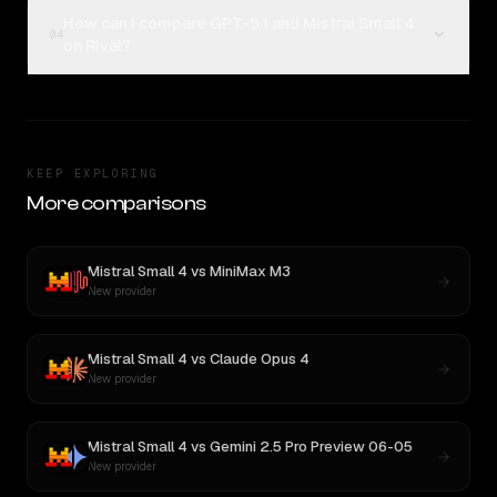
How can I compare GPT-5.1 and Mistral Small 4
04
on Rival?
KEEP EXPLORING
More comparisons
Mistral Small 4
vs
MiniMax M3
New provider
Mistral Small 4
vs
Claude Opus 4
New provider
Mistral Small 4
vs
Gemini 2.5 Pro Preview 06-05
New provider