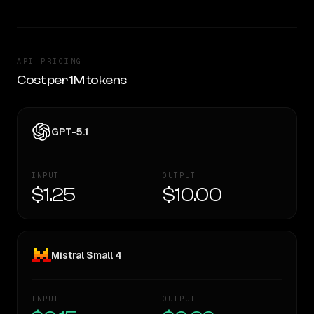
API PRICING
Cost per 1M tokens
GPT-5.1
INPUT
OUTPUT
$1.25
$10.00
Mistral Small 4
INPUT
OUTPUT