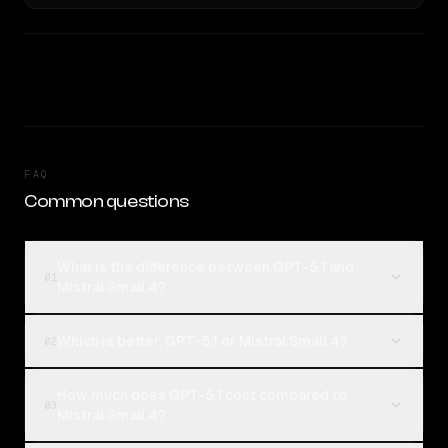
FAQ
Common questions
What is the difference between GPT-5.1 and
01
Mistral Small 4?
Which is better, GPT-5.1 or Mistral Small 4?
02
How much does GPT-5.1 cost compared to
03
Mistral Small 4?