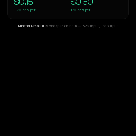
$0.15
$0.60
8.3×
cheaper
17×
cheaper
Mistral Small 4
is cheaper on both
— 8.3× input
,
17× output
WRITING DNA
Similarity
36
%
Style Comparison
GPT-5.1
Mistral Small 4