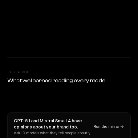
RESEARCH
What we learned reading every model
GPT-5.1 and Mistral Small 4 have
opinions about your brand too.
Run the mirror
Ask 10 models what they tell people about you. Verbatim receipts.