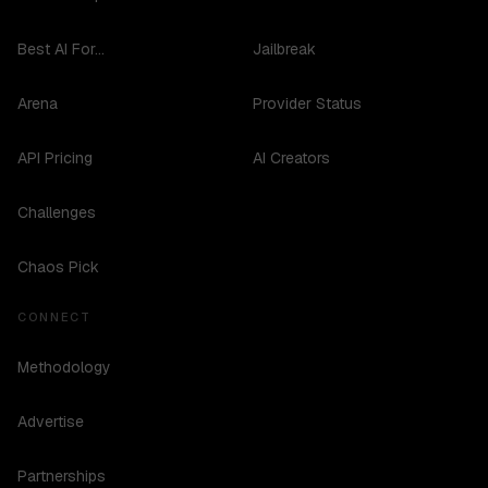
Best AI For...
Jailbreak
Arena
Provider Status
API Pricing
AI Creators
Challenges
Chaos Pick
CONNECT
Methodology
Advertise
Partnerships