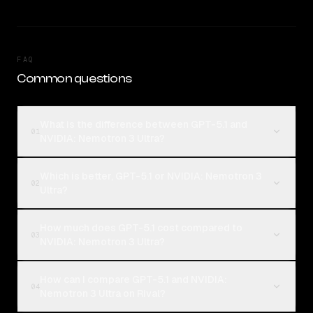
FAQ
Common questions
What is the difference between GPT-5.1 and
01
NVIDIA: Nemotron 3 Ultra?
Which is better, GPT-5.1 or NVIDIA: Nemotron 3
02
Ultra?
How much does GPT-5.1 cost compared to
03
NVIDIA: Nemotron 3 Ultra?
How can I compare GPT-5.1 and NVIDIA:
04
Nemotron 3 Ultra on Rival?