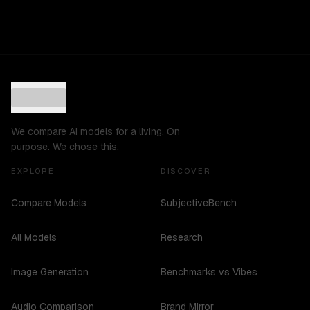
We compare AI models for a living. On
purpose. We chose this.
EXPLORE
DISCOVER
Compare Models
SubjectiveBench
All Models
Research
Image Generation
Benchmarks vs Vibes
Audio Comparison
Brand Mirror