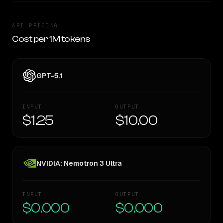
API PRICING
Cost per 1M tokens
GPT-5.1
INPUT
OUTPUT
$1.25
$10.00
NVIDIA: Nemotron 3 Ultra
INPUT
OUTPUT
$0.000
$0.000