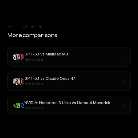
KEEP EXPLORING
More comparisons
GPT-5.1
vs
MiniMax M3
New provider
GPT-5.1
vs
Claude Opus 4.1
New provider
NVIDIA: Nemotron 3 Ultra
vs
Llama 4 Maverick
New provider