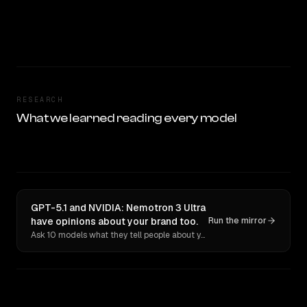
RESEARCH
What we learned reading every model
GPT-5.1 and NVIDIA: Nemotron 3 Ultra
have opinions about your brand too.
Run the mirror
Ask 10 models what they tell people about you. Verbatim receipts.