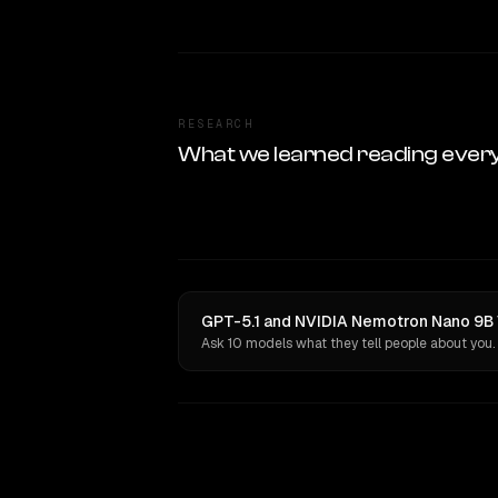
RESEARCH
What we learned reading ever
GPT-5.1 and NVIDIA Nemotron Nano 9B V
Ask 10 models what they tell people about you.