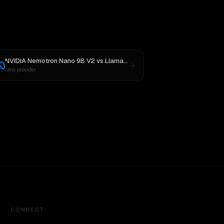
NVIDIA Nemotron Nano 9B V2
vs
Llama 4 Maverick
New provider
CONNECT