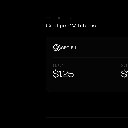
API PRICING
Cost per 1M tokens
GPT-5.1
INPUT
OUT
$1.25
$