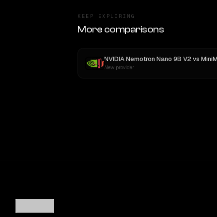
KEEP EXPLORING
More comparisons
NVIDIA Nemotron Nano 9B V2
vs
MiniMax M
New provider