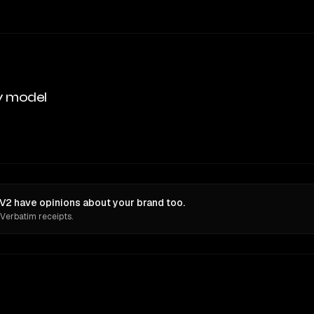
y model
2 have opinions about your brand too.
 Verbatim receipts.