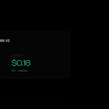
 9B V2
OUTPUT
$0.16
63×
cheaper