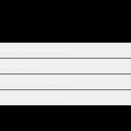
5.1 and NVIDIA Nemotron Nano 9B V2?
Nemotron Nano 9B V2?
ed to NVIDIA Nemotron Nano 9B V2?
A Nemotron Nano 9B V2 on Rival?