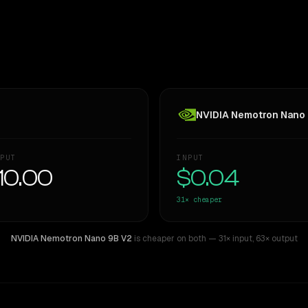
NVIDIA Nemotron Nano
PUT
INPUT
10.00
$0.04
31×
cheaper
NVIDIA Nemotron Nano 9B V2
is cheaper on both
— 31× input
,
63× output