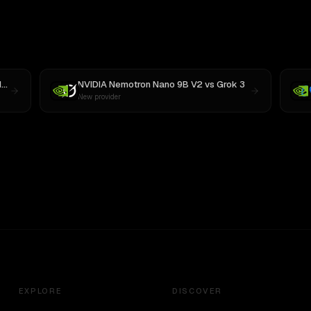
3
NVIDIA Nemotron Nano 9B V2
vs
Grok 3
New provider
EXPLORE
DISCOVER