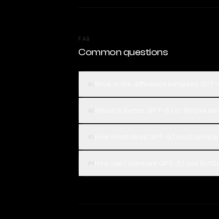
FAQ
Common questions
What is the difference between GPT-
01
Which is better, GPT-5.1 or NVIDIA 
02
How much does GPT-5.1 cost compar
03
How can I compare GPT-5.1 and NVIDI
04