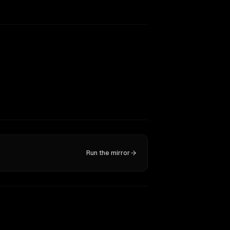
Run the mirror