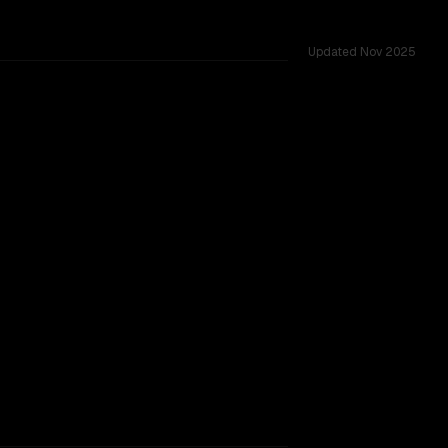
Updated
Nov 2025
ted across 52 shared challenges.
 9B V2
ider backing.
SLIGHT EDGE