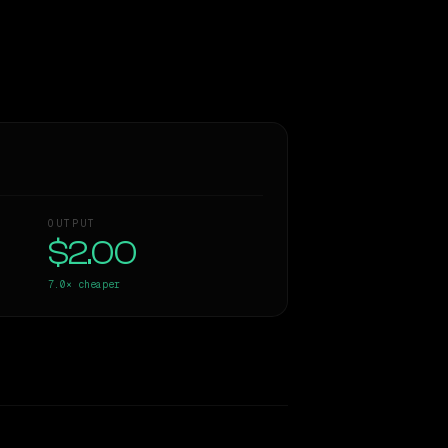
OUTPUT
$2.00
7.0×
cheaper