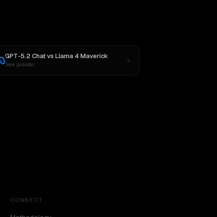
GPT-5.2 Chat
vs
Llama 4 Maverick
New provider
CONNECT