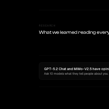
RESEARCH
What we learned reading ever
GPT-5.2 Chat and MiMo-V2.5 have opini
Ask 10 models what they tell people about you.