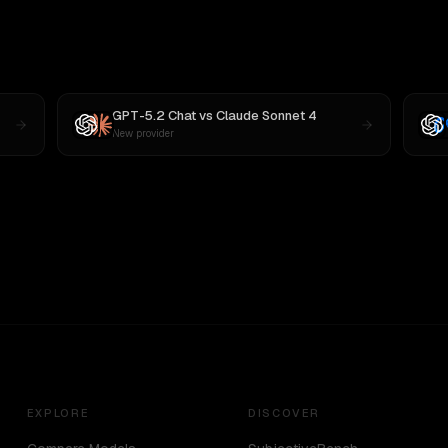
GPT-5.2 Chat
vs
Claude Sonnet 4
New provider
EXPLORE
DISCOVER