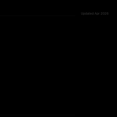
Updated
Apr 2026
shared challenges.
rkflow.
TOO CLOSE TO CALL