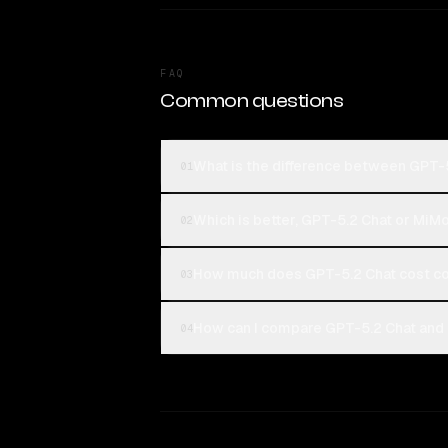
FAQ
Common questions
What is the difference between GPT-
01
Which is better, GPT-5.2 Chat or MiM
02
How much does GPT-5.2 Chat cost c
03
How can I compare GPT-5.2 Chat and 
04