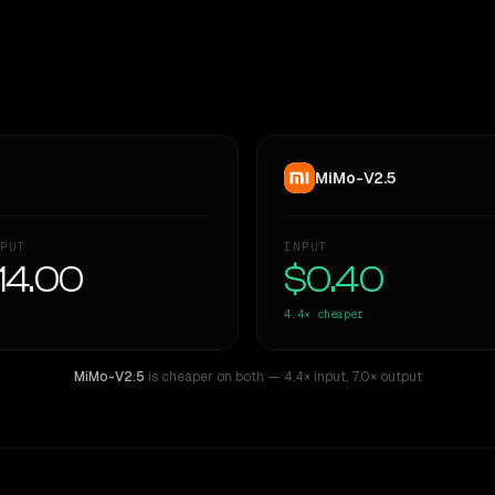
MiMo-V2.5
PUT
INPUT
14.00
$0.40
4.4×
cheaper
MiMo-V2.5
is cheaper on both
— 4.4× input
,
7.0× output