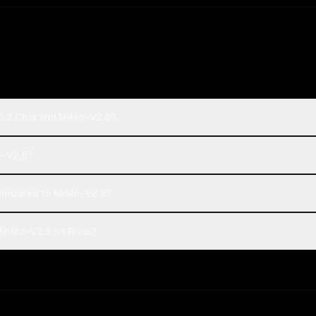
5.2 Chat and MiMo-V2.5?
o-V2.5?
ompared to MiMo-V2.5?
MiMo-V2.5 on Rival?