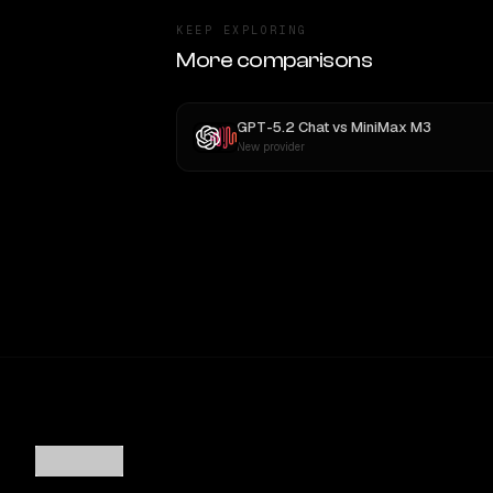
KEEP EXPLORING
More comparisons
GPT-5.2 Chat
vs
MiniMax M3
New provider