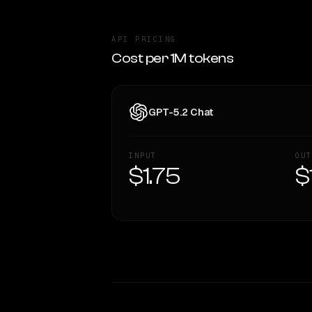
API PRICING
Cost per 1M tokens
GPT-5.2 Chat
INPUT
OUT
$1.75
$