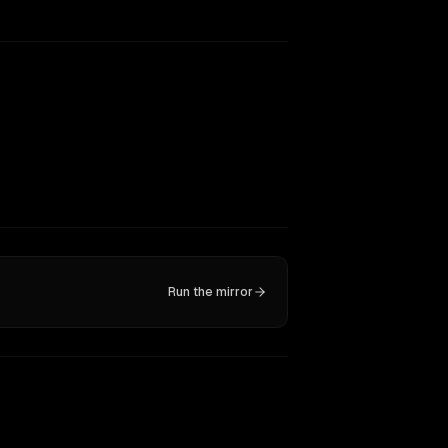
Run the mirror