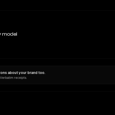
y model
ons about your brand too.
 Verbatim receipts.