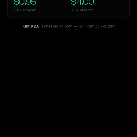
$0.95
$4.00
1.8×
cheaper
3.5×
cheaper
Kimi K2.6
is cheaper on both
— 1.8× input
,
3.5× output
WRITING DNA
Similarity
60
%
Style Comparison
GPT-5.2
Kimi K2.6