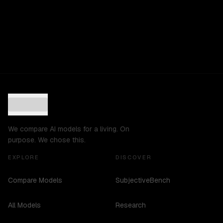
We compare AI models for a living. On
purpose. We chose this.
EXPLORE
DISCOVER
Compare Models
SubjectiveBench
All Models
Research