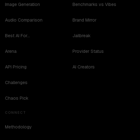
Image Generation
Benchmarks vs Vibes
Audio Comparison
Brand Mirror
Best AI For...
Jailbreak
Arena
Provider Status
API Pricing
AI Creators
Challenges
Chaos Pick
CONNECT
Methodology