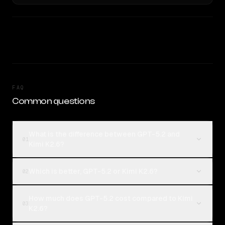
FAQ
Common questions
What is the difference between GPT-5.2 and
01
Kimi K2.6?
Which is better, GPT-5.2 or Kimi K2.6?
02
How much does GPT-5.2 cost compared to Kimi
03
K2.6?