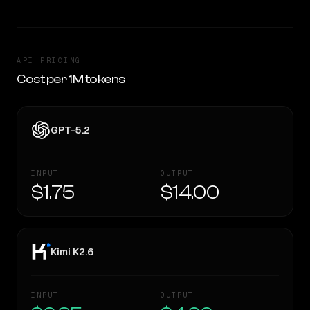
API PRICING
Cost per 1M tokens
GPT-5.2
INPUT
OUTPUT
$1.75
$14.00
Kimi K2.6
INPUT
OUTPUT