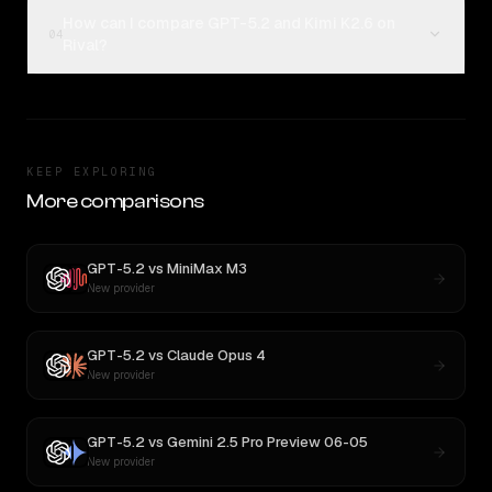
How can I compare GPT-5.2 and Kimi K2.6 on
04
Rival?
KEEP EXPLORING
More comparisons
GPT-5.2
vs
MiniMax M3
New provider
GPT-5.2
vs
Claude Opus 4
New provider
GPT-5.2
vs
Gemini 2.5 Pro Preview 06-05
New provider