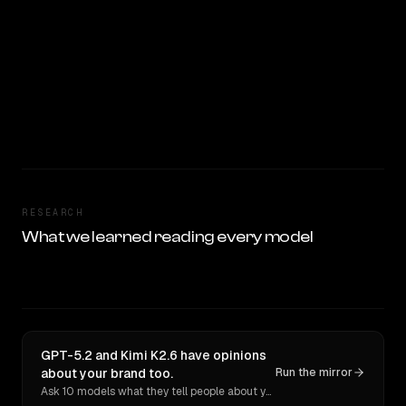
RESEARCH
What we learned reading every model
GPT-5.2 and Kimi K2.6 have opinions
about your brand too.
Run the mirror
Ask 10 models what they tell people about you. Verbatim receipts.