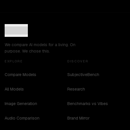
We compare AI models for a living. On
purpose. We chose this.
EXPLORE
DISCOVER
Compare Models
SubjectiveBench
All Models
Research
Image Generation
Benchmarks vs Vibes
Audio Comparison
Brand Mirror