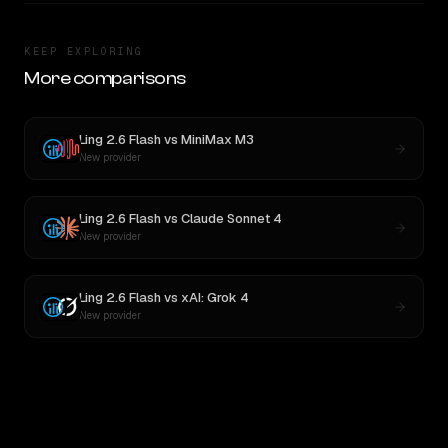
KEEP EXPLORING
More comparisons
Ling 2.6 Flash
vs
MiniMax M3
New provider
Ling 2.6 Flash
vs
Claude Sonnet 4
New provider
Ling 2.6 Flash
vs
xAI: Grok 4
New provider