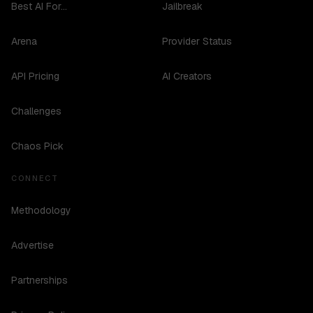
Best AI For...
Jailbreak
Arena
Provider Status
API Pricing
AI Creators
Challenges
Chaos Pick
CONNECT
Methodology
Advertise
Partnerships