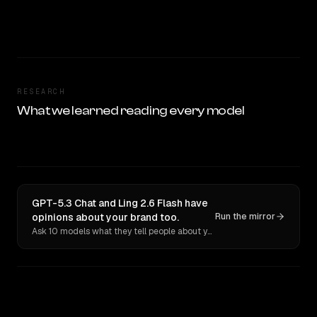
RESEARCH
What we learned reading every model
GPT-5.3 Chat and Ling 2.6 Flash have
opinions about your brand too.
Run the mirror
Ask 10 models what they tell people about you. Verbatim receipts.