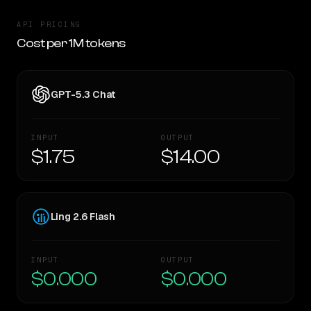
API PRICING
Cost per 1M tokens
GPT-5.3 Chat
INPUT
OUTPUT
$1.75
$14.00
Ling 2.6 Flash
INPUT
OUTPUT
$0.000
$0.000