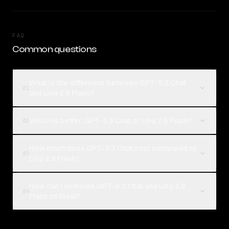
FAQ
Common questions
What is the difference between GPT-5.3 Chat
01
and Ling 2.6 Flash?
Which is better, GPT-5.3 Chat or Ling 2.6 Flash?
02
How much does GPT-5.3 Chat cost compared to
03
Ling 2.6 Flash?
How can I compare GPT-5.3 Chat and Ling 2.6
04
Flash on Rival?