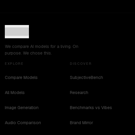
We compare AI models for a living. On
purpose. We chose this.
EXPLORE
DISCOVER
Compare Models
SubjectiveBench
All Models
Research
Image Generation
Benchmarks vs Vibes
Audio Comparison
Brand Mirror