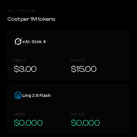
API PRICING
Cost per 1M tokens
xAI: Grok 4
INPUT
OUTPUT
$3.00
$15.00
Ling 2.6 Flash
INPUT
OUTPUT
$0.000
$0.000