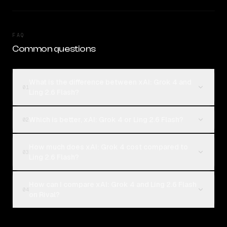
FAQ
Common questions
What is the difference between xAI: Grok 4 and
01
Ling 2.6 Flash?
Which is better, xAI: Grok 4 or Ling 2.6 Flash?
02
How much does xAI: Grok 4 cost compared to
03
Ling 2.6 Flash?
How can I compare xAI: Grok 4 and Ling 2.6 Flash
04
on Rival?