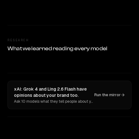
RESEARCH
What we learned reading every model
xAI: Grok 4 and Ling 2.6 Flash have
opinions about your brand too.
Run the mirror
Ask 10 models what they tell people about you. Verbatim receipts.