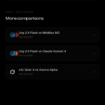
KEEP EXPLORING
More comparisons
Ling 2.6 Flash
vs
MiniMax M3
New provider
Ling 2.6 Flash
vs
Claude Sonnet 4
New provider
xAI: Grok 4
vs
Aurora Alpha
New provider