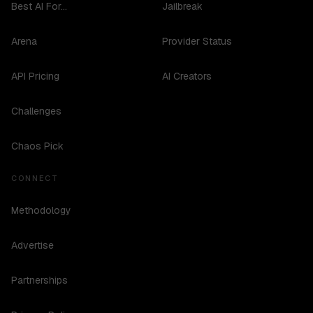
Best AI For...
Jailbreak
Arena
Provider Status
API Pricing
AI Creators
Challenges
Chaos Pick
CONNECT
Methodology
Advertise
Partnerships