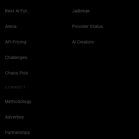
Best AI For...
Jailbreak
Arena
Provider Status
API Pricing
AI Creators
Challenges
Chaos Pick
CONNECT
Methodology
Advertise
Partnerships