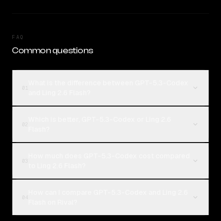
FAQ
Common questions
What is the difference between GPT-5.3-Codex
01
and Ling 2.6 Flash?
Which is better, GPT-5.3-Codex or Ling 2.6
02
Flash?
How much does GPT-5.3-Codex cost compared
03
to Ling 2.6 Flash?
How can I compare GPT-5.3-Codex and Ling 2.6
04
Flash on Rival?