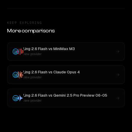
KEEP EXPLORING
More comparisons
Ling 2.6 Flash
vs
MiniMax M3
New provider
Ling 2.6 Flash
vs
Claude Opus 4
New provider
Ling 2.6 Flash
vs
Gemini 2.5 Pro Preview 06-05
New provider