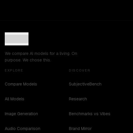
We compare AI models for a living. On
purpose. We chose this.
EXPLORE
DISCOVER
Compare Models
SubjectiveBench
All Models
Research
Image Generation
Benchmarks vs Vibes
Audio Comparison
Brand Mirror