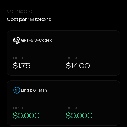
API PRICING
Cost per 1M tokens
GPT-5.3-Codex
INPUT
OUTPUT
$1.75
$14.00
Ling 2.6 Flash
INPUT
OUTPUT
$0.000
$0.000