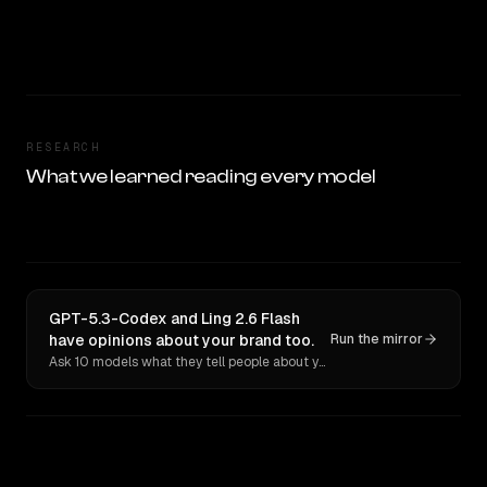
RESEARCH
What we learned reading every model
GPT-5.3-Codex and Ling 2.6 Flash
have opinions about your brand too.
Run the mirror
Ask 10 models what they tell people about you. Verbatim receipts.