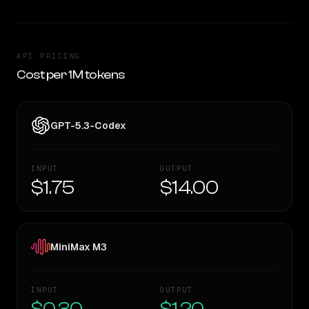
API PRICING
Cost per 1M tokens
GPT-5.3-Codex
INPUT
OUTPUT
$1.75
$14.00
MiniMax M3
INPUT
OUTPUT