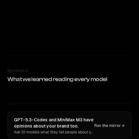
RESEARCH
What we learned reading every model
GPT-5.3-Codex and MiniMax M3 have
opinions about your brand too.
Run the mirror
Ask 10 models what they tell people about you. Verbatim receipts.