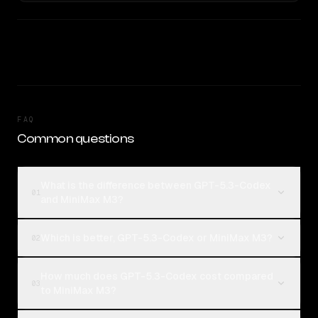
FAQ
Common questions
What is the difference between GPT-5.3-Codex
01
and MiniMax M3?
Which is better, GPT-5.3-Codex or MiniMax M3?
02
How much does GPT-5.3-Codex cost compared
03
to MiniMax M3?