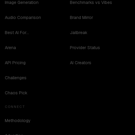
Image Generation
Benchmarks vs Vibes
Audio Comparison
Brand Mirror
Best AI For...
Jailbreak
Arena
Provider Status
API Pricing
AI Creators
Challenges
Chaos Pick
CONNECT
Methodology