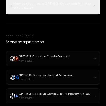
How can I compare GPT-5.3-Codex and MiniMax
04
M3 on Rival?
KEEP EXPLORING
More comparisons
GPT-5.3-Codex
vs
Claude Opus 4.1
New provider
GPT-5.3-Codex
vs
Llama 4 Maverick
New provider
GPT-5.3-Codex
vs
Gemini 2.5 Pro Preview 06-05
New provider