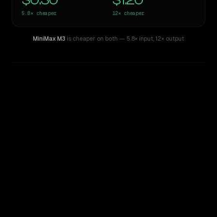
$0.30
$1.20
5.8×
cheaper
12×
cheaper
MiniMax M3
is cheaper on both
— 5.8× input
,
12× output
WRITING DNA
Similarity
48
%
Style Comparison
GPT-5.3-Codex
MiniMax M3