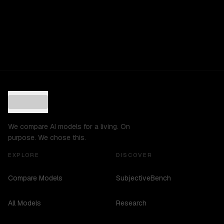
We compare AI models for a living. On
purpose. We chose this.
EXPLORE
DISCOVER
Compare Models
SubjectiveBench
All Models
Research