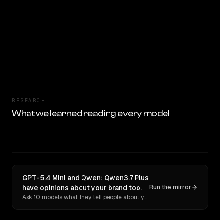
RESEARCH
What we learned reading every model
GPT-5.4 Mini and Qwen: Qwen3.7 Plus
have opinions about your brand too.
Run the mirror
Ask 10 models what they tell people about you. Verbatim receipts.