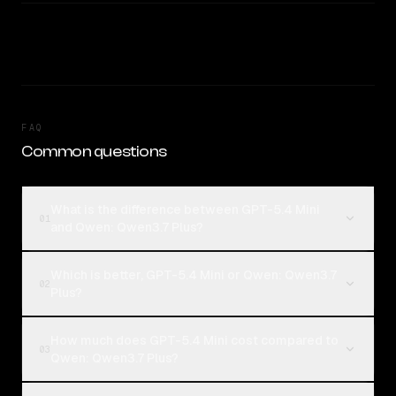
FAQ
Common questions
What is the difference between GPT-5.4 Mini
01
and Qwen: Qwen3.7 Plus?
Which is better, GPT-5.4 Mini or Qwen: Qwen3.7
02
Plus?
How much does GPT-5.4 Mini cost compared to
03
Qwen: Qwen3.7 Plus?