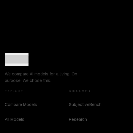
We compare AI models for a living. On
purpose. We chose this.
EXPLORE
DISCOVER
Compare Models
SubjectiveBench
All Models
Research