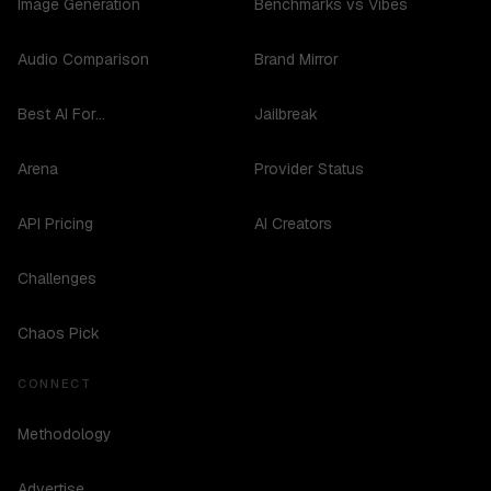
Image Generation
Benchmarks vs Vibes
Audio Comparison
Brand Mirror
Best AI For...
Jailbreak
Arena
Provider Status
API Pricing
AI Creators
Challenges
Chaos Pick
CONNECT
Methodology
Advertise