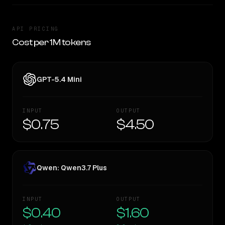
API PRICING
Cost per 1M tokens
GPT-5.4 Mini
INPUT
OUTPUT
$0.75
$4.50
Qwen: Qwen3.7 Plus
INPUT
OUTPUT
$0.40
$1.60