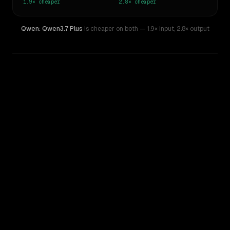
1.9×
cheaper
2.8×
cheaper
Qwen: Qwen3.7 Plus
is cheaper on both
— 1.9× input
,
2.8× output
WRITING DNA
Similarity
36
%
Style Comparison
GPT-5.4 Mini
Qwen: Qwen3.7 Plus