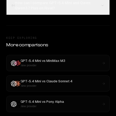
How can I compare GPT-5.4 Mini and Qwen:
04
Qwen3.7 Plus on Rival?
KEEP EXPLORING
More comparisons
GPT-5.4 Mini
vs
MiniMax M3
New provider
GPT-5.4 Mini
vs
Claude Sonnet 4
New provider
GPT-5.4 Mini
vs
Pony Alpha
New provider