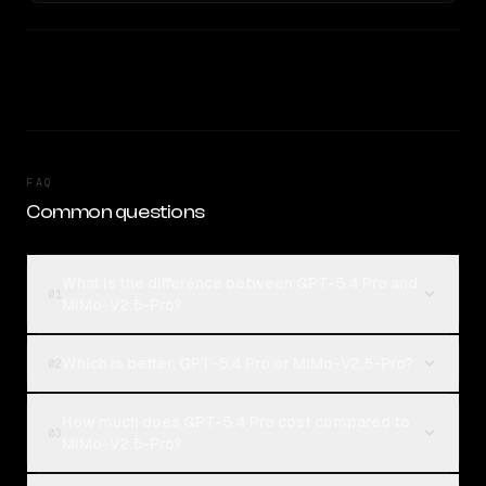
FAQ
Common questions
What is the difference between GPT-5.4 Pro and
01
MiMo-V2.5-Pro?
Which is better, GPT-5.4 Pro or MiMo-V2.5-Pro?
02
How much does GPT-5.4 Pro cost compared to
03
MiMo-V2.5-Pro?