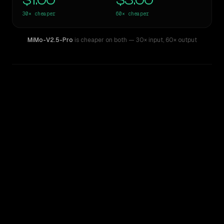
$1.00
$3.00
30×
cheaper
60×
cheaper
MiMo-V2.5-Pro
is cheaper on both
— 30× input
,
60× output
WRITING DNA
Similarity
63
%
Style Comparison
GPT-5.4 Pro
MiMo-V2.5-Pro