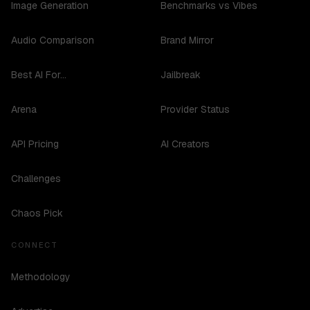
Image Generation
Benchmarks vs Vibes
Audio Comparison
Brand Mirror
Best AI For...
Jailbreak
Arena
Provider Status
API Pricing
AI Creators
Challenges
Chaos Pick
CONNECT
Methodology