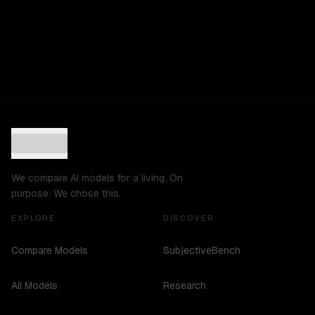
We compare AI models for a living. On
purpose. We chose this.
EXPLORE
DISCOVER
Compare Models
SubjectiveBench
All Models
Research