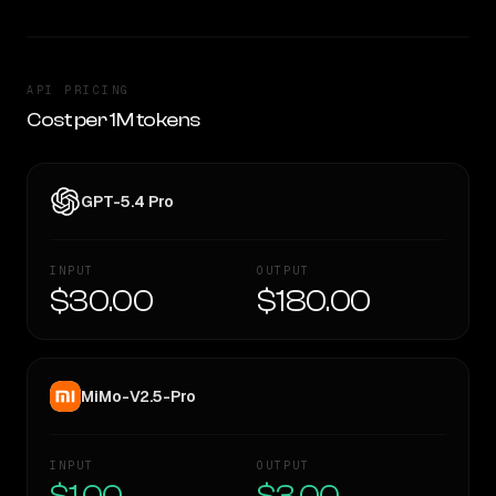
API PRICING
Cost per 1M tokens
GPT-5.4 Pro
INPUT
OUTPUT
$30.00
$180.00
MiMo-V2.5-Pro
INPUT
OUTPUT