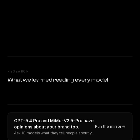
RESEARCH
What we learned reading every model
GPT-5.4 Pro and MiMo-V2.5-Pro have
opinions about your brand too.
Run the mirror
Ask 10 models what they tell people about you. Verbatim receipts.