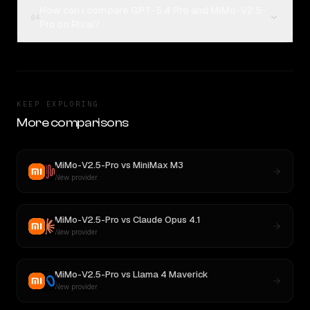
How can I compare GPT-5.4 Pro and MiMo-V2.5-
04
Pro on Rival?
KEEP EXPLORING
More comparisons
MiMo-V2.5-Pro
vs
MiniMax M3
New provider
MiMo-V2.5-Pro
vs
Claude Opus 4.1
New provider
MiMo-V2.5-Pro
vs
Llama 4 Maverick
New provider