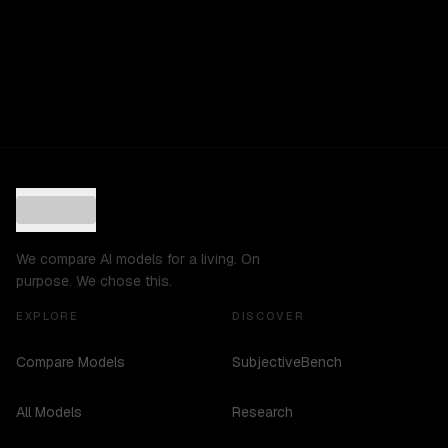
We compare AI models for a living. On
purpose. We chose this.
EXPLORE
DISCOVER
Compare Models
SubjectiveBench
All Models
Research