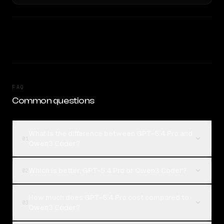
FAQ
Common questions
What is the difference between GPT-5.4 Pro and
01
Qwen3 Coder?
Which is better, GPT-5.4 Pro or Qwen3 Coder?
02
How much does GPT-5.4 Pro cost compared to
03
Qwen3 Coder?