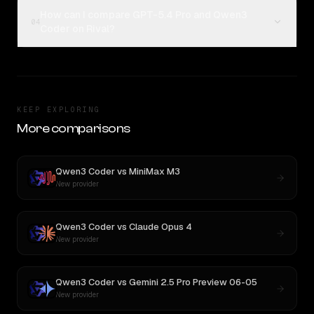
How can I compare GPT-5.4 Pro and Qwen3
04
Coder on Rival?
KEEP EXPLORING
More comparisons
Qwen3 Coder
vs
MiniMax M3
New provider
Qwen3 Coder
vs
Claude Opus 4
New provider
Qwen3 Coder
vs
Gemini 2.5 Pro Preview 06-05
New provider