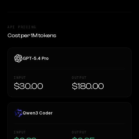
API PRICING
Cost per 1M tokens
GPT-5.4 Pro
INPUT
OUTPUT
$30.00
$180.00
Qwen3 Coder
INPUT
OUTPUT