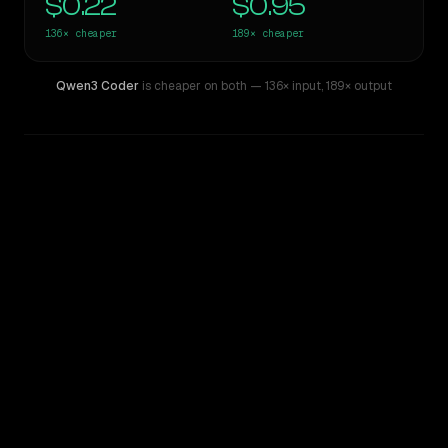
$0.22
$0.95
136×
cheaper
189×
cheaper
Qwen3 Coder
is cheaper on both
— 136× input
,
189× output
WRITING DNA
Similarity
61
%
Style Comparison
GPT-5.4 Pro
Qwen3 Coder