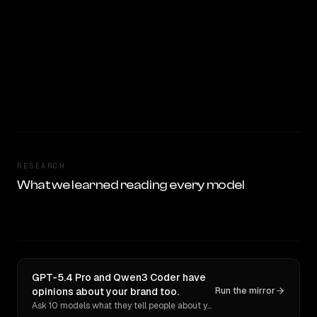
RESEARCH
What we learned reading every model
GPT-5.4 Pro and Qwen3 Coder have
opinions about your brand too.
Run the mirror
Ask 10 models what they tell people about you. Verbatim receipts.