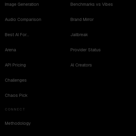
Image Generation
Benchmarks vs Vibes
Audio Comparison
Brand Mirror
Best AI For...
Jailbreak
Arena
Provider Status
API Pricing
AI Creators
Challenges
Chaos Pick
CONNECT
Methodology