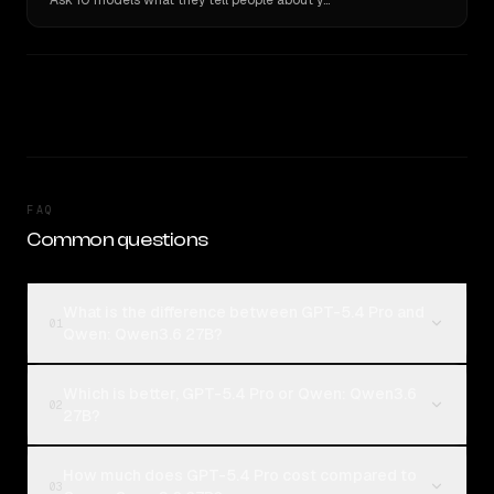
Ask 10 models what they tell people about you. Verbatim receipts.
FAQ
Common questions
What is the difference between GPT-5.4 Pro and
01
Qwen: Qwen3.6 27B?
Which is better, GPT-5.4 Pro or Qwen: Qwen3.6
02
27B?
How much does GPT-5.4 Pro cost compared to
03