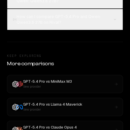
Qwen: Qwen3.6 27B?
How can I compare GPT-5.4 Pro and Qwen:
04
Qwen3.6 27B on Rival?
KEEP EXPLORING
More comparisons
GPT-5.4 Pro
vs
MiniMax M3
New provider
GPT-5.4 Pro
vs
Llama 4 Maverick
New provider
GPT-5.4 Pro
vs
Claude Opus 4