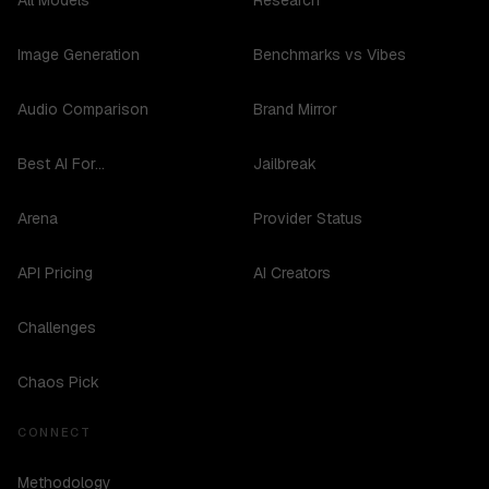
All Models
Research
Image Generation
Benchmarks vs Vibes
Audio Comparison
Brand Mirror
Best AI For...
Jailbreak
Arena
Provider Status
API Pricing
AI Creators
Challenges
Chaos Pick
CONNECT
Methodology