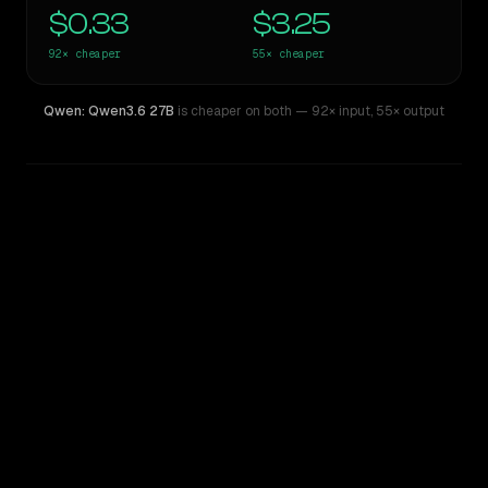
$0.33
$3.25
92×
cheaper
55×
cheaper
Qwen: Qwen3.6 27B
is cheaper on both
— 92× input
,
55× output
WRITING DNA
Similarity
40
%
Style Comparison
GPT-5.4 Pro
Qwen: Qwen3.6 27B