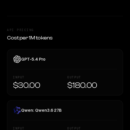
API PRICING
Cost per 1M tokens
GPT-5.4 Pro
INPUT
OUTPUT
$30.00
$180.00
Qwen: Qwen3.6 27B
INPUT
OUTPUT