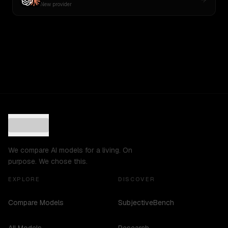
New provider
We compare AI models for a living. On
purpose. We chose this.
EXPLORE
DISCOVER
Compare Models
SubjectiveBench