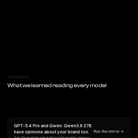
RESEARCH
What we learned reading every model
GPT-5.4 Pro and Qwen: Qwen3.6 27B
have opinions about your brand too.
Run the mirror