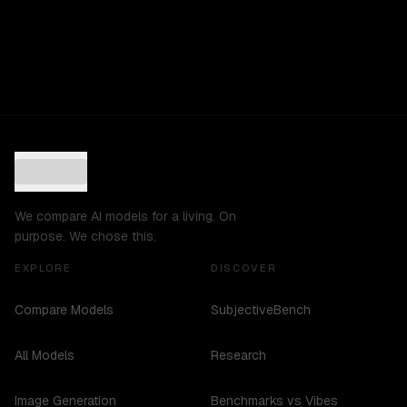
We compare AI models for a living. On
purpose. We chose this.
EXPLORE
DISCOVER
Compare Models
SubjectiveBench
All Models
Research
Image Generation
Benchmarks vs Vibes