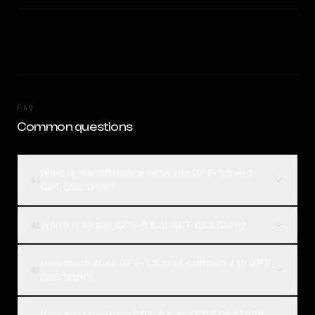
FAQ
Common questions
What is the difference between GPT-5.5 and
01
GPT OSS 120B?
Which is better, GPT-5.5 or GPT OSS 120B?
02
How much does GPT-5.5 cost compared to GPT
03
OSS 120B?