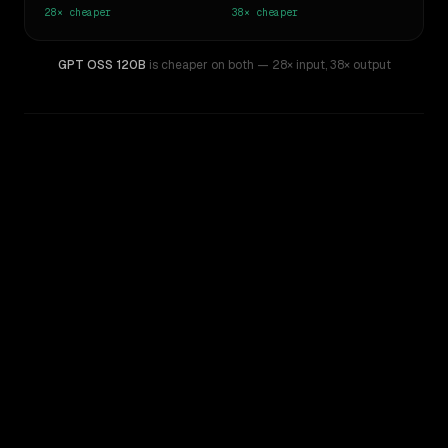
28×
cheaper
38×
cheaper
GPT OSS 120B
is cheaper on both
— 28× input
,
38× output
WRITING DNA
Similarity
44
%
Style Comparison
GPT-5.5
GPT OSS 120B