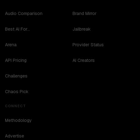
Audio Comparison
Brand Mirror
Best AI For...
Jailbreak
Arena
Provider Status
API Pricing
AI Creators
Challenges
Chaos Pick
CONNECT
Methodology
Advertise