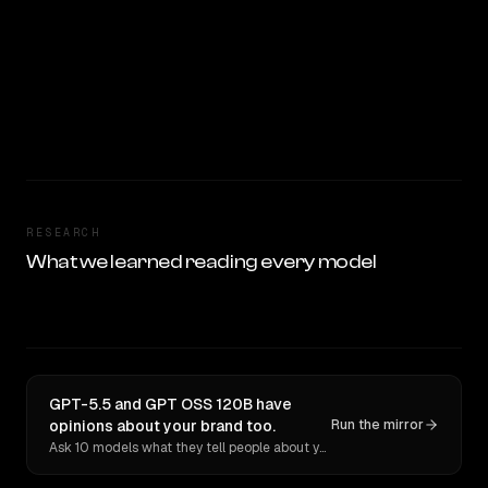
RESEARCH
What we learned reading every model
GPT-5.5 and GPT OSS 120B have
opinions about your brand too.
Run the mirror
Ask 10 models what they tell people about you. Verbatim receipts.