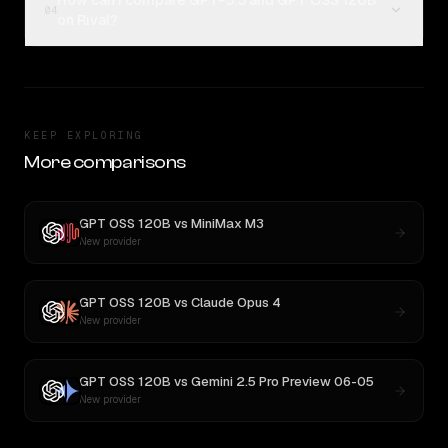
How can I compare GPT-5.5 and GPT OSS 120B
04
on Rival?
KEEP EXPLORING
More comparisons
GPT OSS 120B
vs
MiniMax M3
New provider
GPT OSS 120B
vs
Claude Opus 4
New provider
GPT OSS 120B
vs
Gemini 2.5 Pro Preview 06-05
New provider