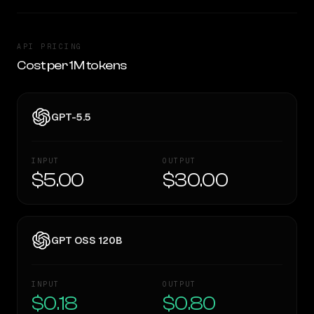
API PRICING
Cost per 1M tokens
GPT-5.5
INPUT
OUTPUT
$5.00
$30.00
GPT OSS 120B
INPUT
OUTPUT
$0.18
$0.80