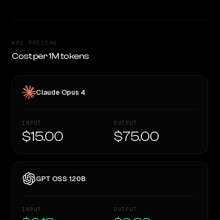
API PRICING
Cost per 1M tokens
Claude Opus 4
INPUT
OUTPUT
$15.00
$75.00
GPT OSS 120B
INPUT
OUTPUT