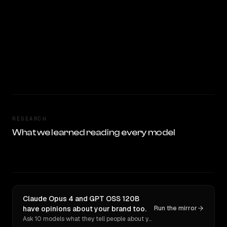
RESEARCH
What we learned reading every model
Claude Opus 4 and GPT OSS 120B
have opinions about your brand too.
Run the mirror
Ask 10 models what they tell people about you. Verbatim receipts.