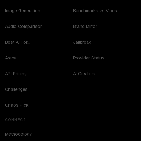
Image Generation
Benchmarks vs Vibes
Audio Comparison
Brand Mirror
Best AI For...
Jailbreak
Arena
Provider Status
API Pricing
AI Creators
Challenges
Chaos Pick
CONNECT
Methodology