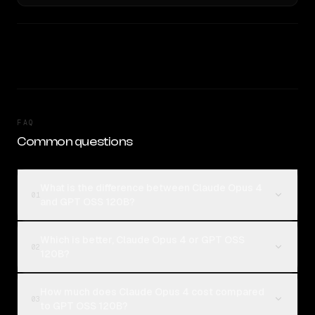
FAQ
Common questions
What is the difference between Claude Opus 4
01
and GPT OSS 120B?
Which is better, Claude Opus 4 or GPT OSS
02
120B?
How much does Claude Opus 4 cost compared
03
to GPT OSS 120B?