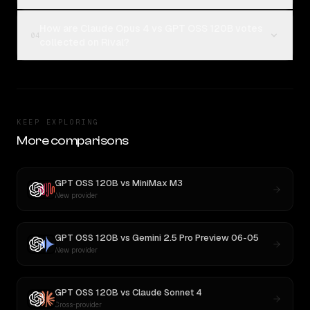
How are Claude Opus 4 vs GPT OSS 120B votes
04
collected on Rival?
KEEP EXPLORING
More comparisons
GPT OSS 120B
vs
MiniMax M3
New provider
GPT OSS 120B
vs
Gemini 2.5 Pro Preview 06-05
New provider
GPT OSS 120B
vs
Claude Sonnet 4
Cross-provider