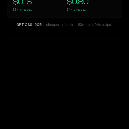
$0.18
$0.80
83×
cheaper
94×
cheaper
GPT OSS 120B
is cheaper on both
— 83× input
,
94× output
WRITING DNA
Similarity
36
%
Style Comparison
Claude Opus 4
GPT OSS 120B