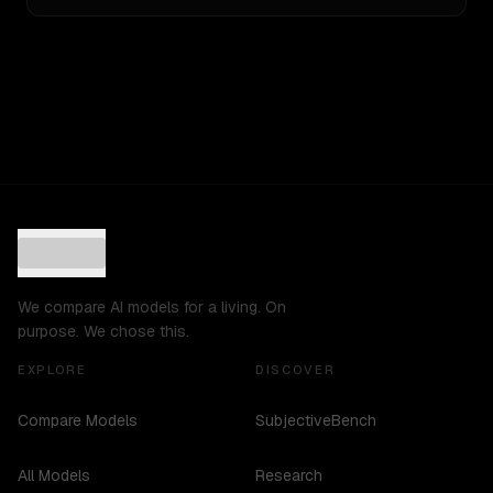
We compare AI models for a living. On
purpose. We chose this.
EXPLORE
DISCOVER
Compare Models
SubjectiveBench
All Models
Research