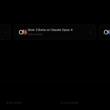
Grok 3 Beta
vs
Claude Opus 4
New provider
EXPLORE
DISCOVER