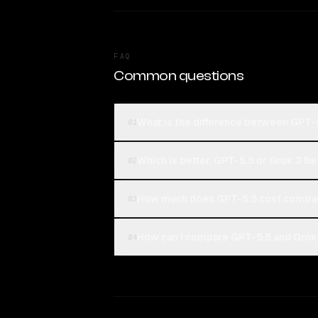
FAQ
Common questions
What is the difference between GPT-
01
Which is better, GPT-5.5 or Grok 3 Be
02
How much does GPT-5.5 cost compar
03
How can I compare GPT-5.5 and Grok 
04