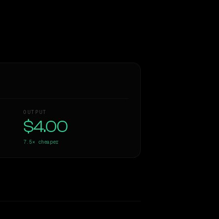
OUTPUT
$4.00
7.5×
cheaper