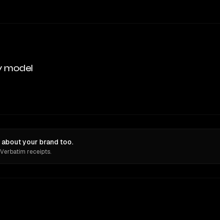
y model
 about your brand too.
 Verbatim receipts.