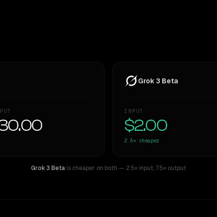
Grok 3 Beta
PUT
INPUT
30.00
$2.00
2.5×
cheaper
Grok 3 Beta
is cheaper on both
— 2.5× input
,
7.5× output