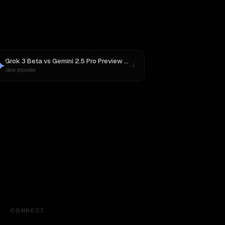
Grok 3 Beta
vs
Gemini 2.5 Pro Preview 06-05
New provider
CONNECT