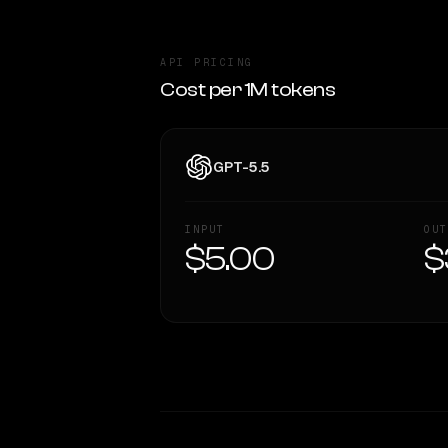
API PRICING
Cost per 1M tokens
GPT-5.5
INPUT
OUT
$5.00
$