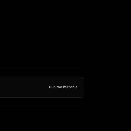
Run the mirror