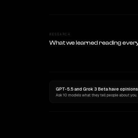
RESEARCH
What we learned reading ever
GPT-5.5 and Grok 3 Beta have opinions
Ask 10 models what they tell people about you.