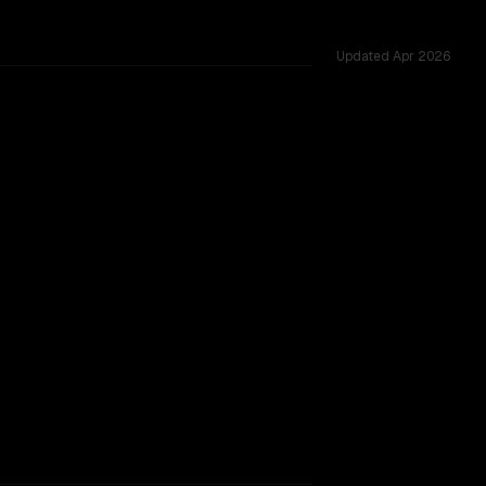
Updated
Apr 2026
allenges.
TOO CLOSE TO CALL