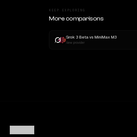
KEEP EXPLORING
More comparisons
Grok 3 Beta
vs
MiniMax M3
New provider