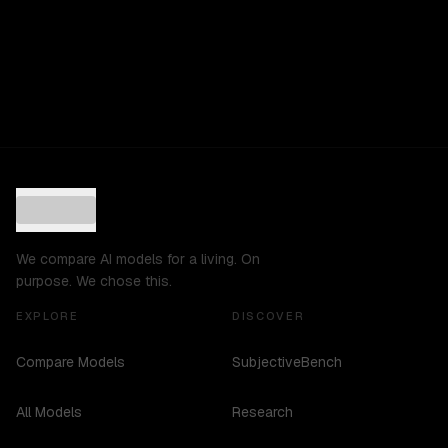
We compare AI models for a living. On
purpose. We chose this.
EXPLORE
DISCOVER
Compare Models
SubjectiveBench
All Models
Research