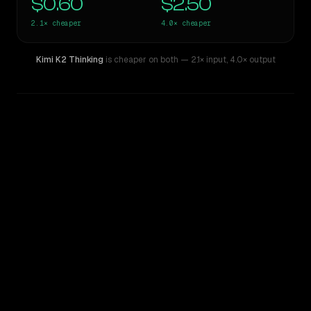
$0.60
$2.50
2.1×
cheaper
4.0×
cheaper
Kimi K2 Thinking
is cheaper on both
— 2.1× input
,
4.0× output
WRITING DNA
Similarity
43
%
Style Comparison
GPT-5
Kimi K2 Thinking