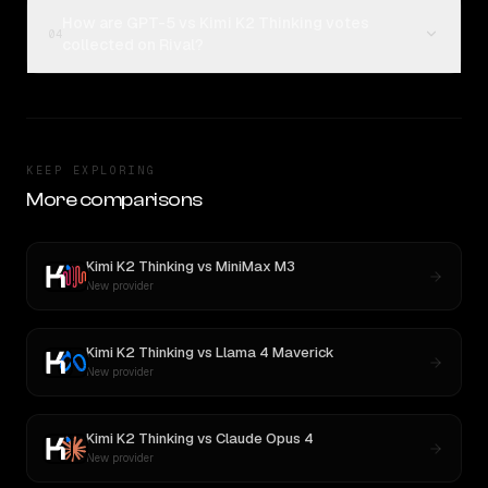
How are GPT-5 vs Kimi K2 Thinking votes
04
collected on Rival?
KEEP EXPLORING
More comparisons
Kimi K2 Thinking
vs
MiniMax M3
New provider
Kimi K2 Thinking
vs
Llama 4 Maverick
New provider
Kimi K2 Thinking
vs
Claude Opus 4
New provider