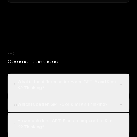
FAQ
Common questions
What is the difference between GPT-5 and Kimi
01
K2 Thinking?
Which is better, GPT-5 or Kimi K2 Thinking?
02
How much does GPT-5 cost compared to Kimi
03
K2 Thinking?