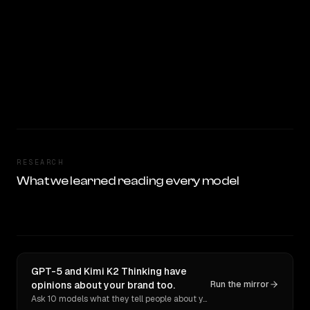
RESEARCH
What we learned reading every model
GPT-5 and Kimi K2 Thinking have
opinions about your brand too.
Run the mirror
Ask 10 models what they tell people about you. Verbatim receipts.