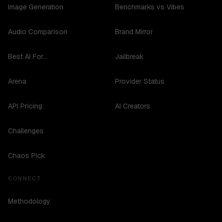
Image Generation
Benchmarks vs Vibes
Audio Comparison
Brand Mirror
Best AI For...
Jailbreak
Arena
Provider Status
API Pricing
AI Creators
Challenges
Chaos Pick
CONNECT
Methodology