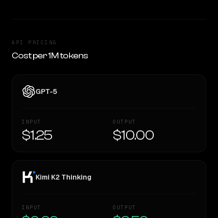
API PRICING
Cost per 1M tokens
GPT-5
INPUT
OUTPUT
$1.25
$10.00
Kimi K2 Thinking
INPUT
OUTPUT