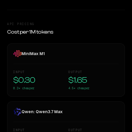
API PRICING
Cost per 1M tokens
MiniMax M1
INPUT
OUTPUT
$0.30
$1.65
8.3×
cheaper
4.5×
cheaper
Qwen: Qwen3.7 Max
INPUT
OUTPUT