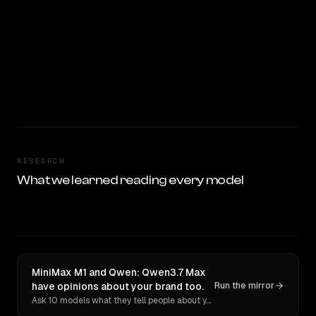
RESEARCH
What we learned reading every model
MiniMax M1 and Qwen: Qwen3.7 Max
have opinions about your brand too.
Run the mirror
Ask 10 models what they tell people about you. Verbatim receipts.