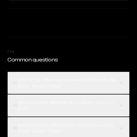
FAQ
Common questions
What is the difference between MiniMax M1 and
01
Qwen: Qwen3.7 Max?
Which is better, MiniMax M1 or Qwen: Qwen3.7
02
Max?
How much does MiniMax M1 cost compared to
03
Qwen: Qwen3.7 Max?