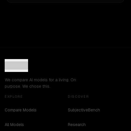
We compare AI models for a living. On
purpose. We chose this.
EXPLORE
DISCOVER
Compare Models
SubjectiveBench
All Models
Research