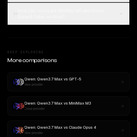
How can I compare MiniMax M1 and Qwen:
04
Qwen3.7 Max on Rival?
KEEP EXPLORING
More comparisons
Qwen: Qwen3.7 Max
vs
GPT-5
New provider
Qwen: Qwen3.7 Max
vs
MiniMax M3
Cross-provider
Qwen: Qwen3.7 Max
vs
Claude Opus 4
New provider