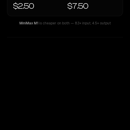
$2.50
$7.50
MiniMax M1
is cheaper on both
— 8.3× input
,
4.5× output
WRITING DNA
Similarity
45
%
Style Comparison
MiniMax M1
Qwen: Qwen3.7 Max