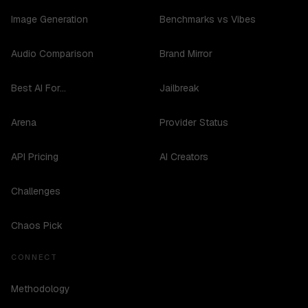
Image Generation
Benchmarks vs Vibes
Audio Comparison
Brand Mirror
Best AI For...
Jailbreak
Arena
Provider Status
API Pricing
AI Creators
Challenges
Chaos Pick
CONNECT
Methodology