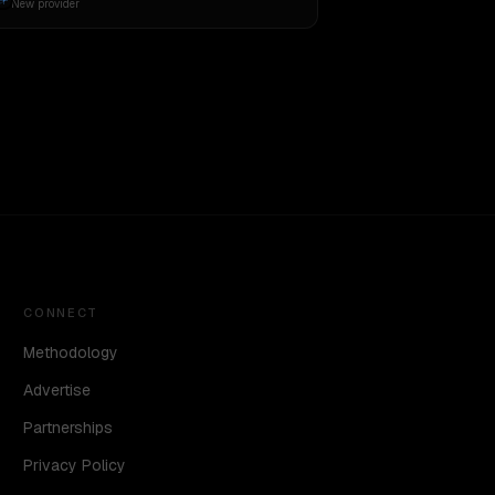
New provider
CONNECT
Methodology
Advertise
Partnerships
Privacy Policy