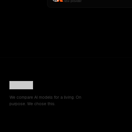
New provider
We compare AI models for a living. On
purpose. We chose this.