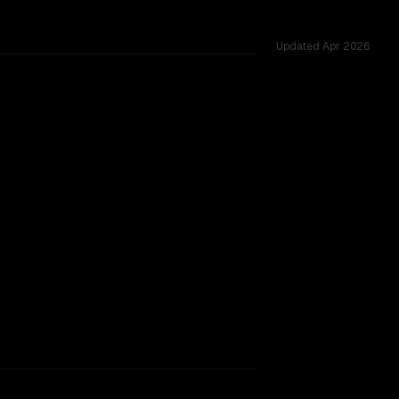
Updated
Apr 2026
rkflow.
TOO CLOSE TO CALL