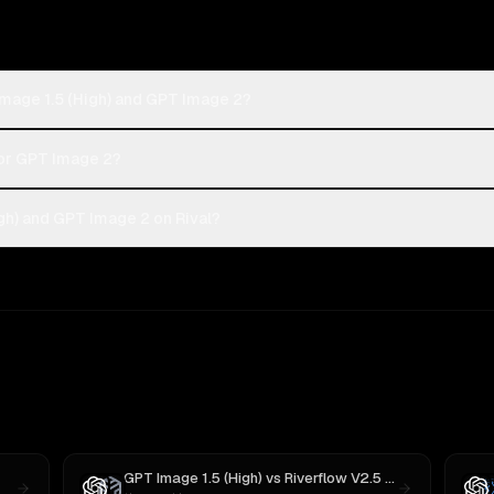
Image 1.5 (High) and GPT Image 2?
 or GPT Image 2?
gh) and GPT Image 2 on Rival?
GPT Image 1.5 (High)
vs
Riverflow V2.5 Pro