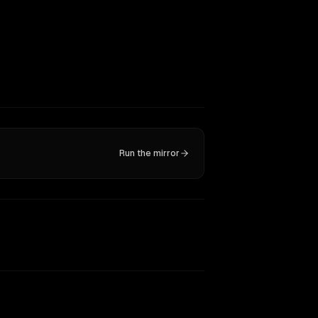
Run the mirror