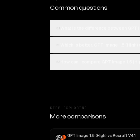
Common questions
What is the difference between GPT 
01
Which is better, GPT Image 1.5 (High)
02
How can I compare GPT Image 1.5 (Hi
03
KEEP EXPLORING
More comparisons
GPT Image 1.5 (High)
vs
Recraft V4.1