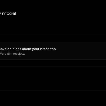
y model
have opinions about your brand too.
 Verbatim receipts.