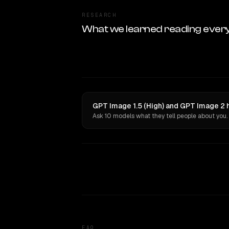
RESEARCH
What we learned reading ever
GPT Image 1.5 (High) and GPT Image 2 
Ask 10 models what they tell people about you.
FAQ