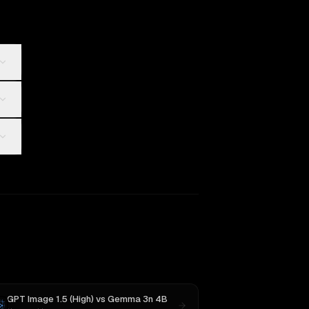
GPT Image 1.5 (High)
vs
Gemma 3n 4B