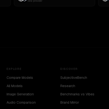
New provider
EXPLORE
DISCOVER
Compare Models
SubjectiveBench
All Models
Research
Image Generation
Benchmarks vs Vibes
Audio Comparison
Brand Mirror