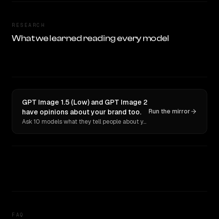
RESEARCH
What we learned reading every model
GPT Image 1.5 (Low) and GPT Image 2
have opinions about your brand too.
Run the mirror
Ask 10 models what they tell people about you. Verbatim receipts.
FAQ