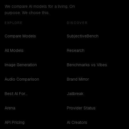
We compare AI models for a living. On
purpose. We chose this.
EXPLORE
DISCOVER
Compare Models
SubjectiveBench
All Models
Research
Image Generation
Benchmarks vs Vibes
Audio Comparison
Brand Mirror
Best AI For...
Jailbreak
Arena
Provider Status
API Pricing
AI Creators