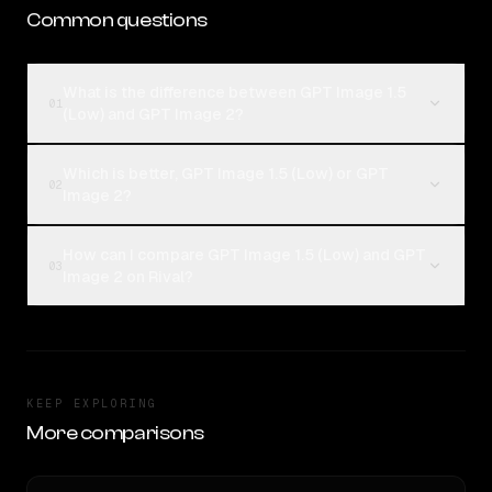
Common questions
What is the difference between GPT Image 1.5
01
(Low) and GPT Image 2?
Which is better, GPT Image 1.5 (Low) or GPT
02
Image 2?
How can I compare GPT Image 1.5 (Low) and GPT
03
Image 2 on Rival?
KEEP EXPLORING
More comparisons