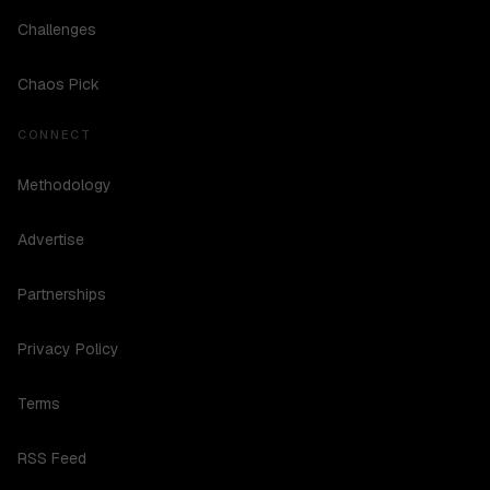
Challenges
Chaos Pick
CONNECT
Methodology
Advertise
Partnerships
Privacy Policy
Terms
RSS Feed