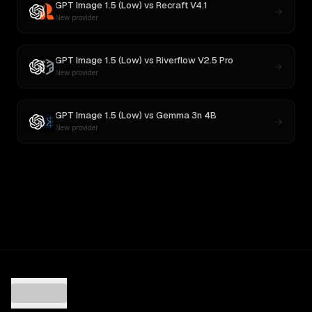
GPT Image 1.5 (Low)
vs
Recraft V4.1
New provider
GPT Image 1.5 (Low)
vs
Riverflow V2.5 Pro
New provider
GPT Image 1.5 (Low)
vs
Gemma 3n 4B
New provider