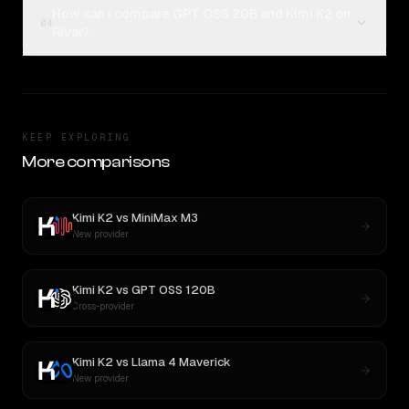
How can I compare GPT OSS 20B and Kimi K2 on
04
Rival?
KEEP EXPLORING
More comparisons
Kimi K2
vs
MiniMax M3
New provider
Kimi K2
vs
GPT OSS 120B
Cross-provider
Kimi K2
vs
Llama 4 Maverick
New provider