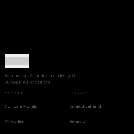
We compare AI models for a living. On
purpose. We chose this.
EXPLORE
DISCOVER
Compare Models
SubjectiveBench
All Models
Research