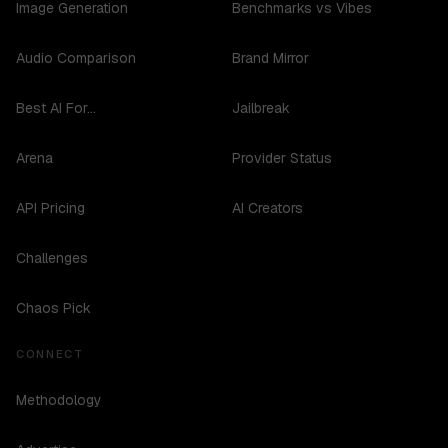
Image Generation
Benchmarks vs Vibes
Audio Comparison
Brand Mirror
Best AI For...
Jailbreak
Arena
Provider Status
API Pricing
AI Creators
Challenges
Chaos Pick
CONNECT
Methodology