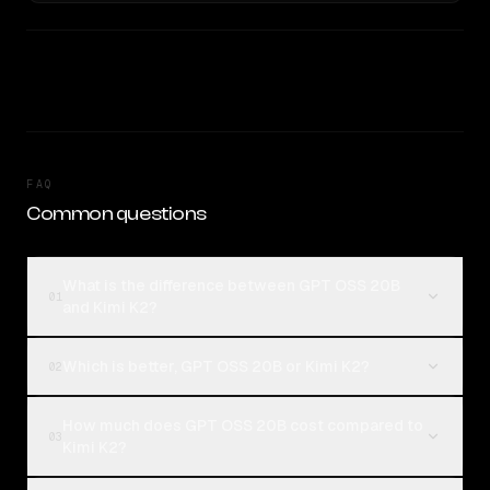
FAQ
Common questions
What is the difference between GPT OSS 20B
01
and Kimi K2?
Which is better, GPT OSS 20B or Kimi K2?
02
How much does GPT OSS 20B cost compared to
03
Kimi K2?