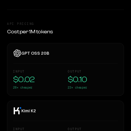
API PRICING
Cost per 1M tokens
GPT OSS 20B
INPUT
OUTPUT
$0.02
$0.10
28×
cheaper
23×
cheaper
Kimi K2
INPUT
OUTPUT