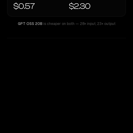
$0.57
$2.30
GPT OSS 20B
is cheaper on both
— 28× input
,
23× output
WRITING DNA
Similarity
55
%
Style Comparison
GPT OSS 20B
Kimi K2