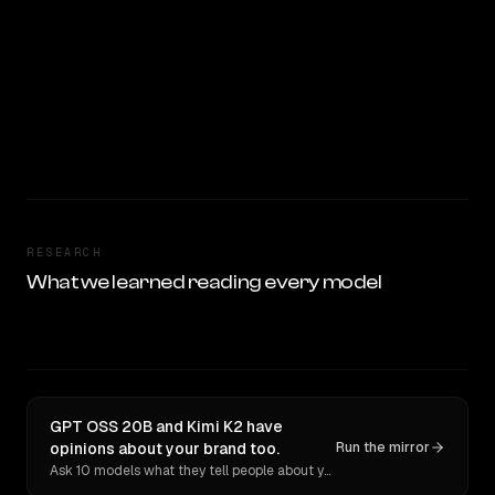
RESEARCH
What we learned reading every model
GPT OSS 20B and Kimi K2 have
opinions about your brand too.
Run the mirror
Ask 10 models what they tell people about you. Verbatim receipts.