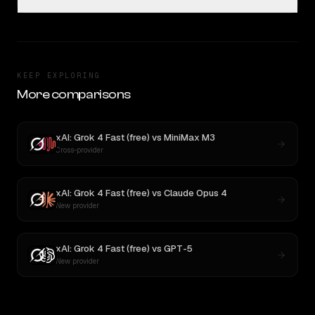
KEEP EXPLORING
More comparisons
xAI: Grok 4 Fast (free)
vs
MiniMax M3
Cross-provider
xAI: Grok 4 Fast (free)
vs
Claude Opus 4
New provider
xAI: Grok 4 Fast (free)
vs
GPT-5
New provider