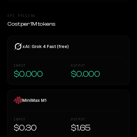
API PRICING
Cost per 1M tokens
xAI: Grok 4 Fast (free)
INPUT
OUTPUT
$0.000
$0.000
MiniMax M1
INPUT
OUTPUT
$0.30
$1.65