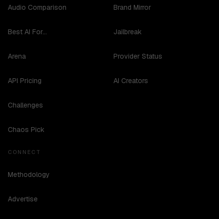
Audio Comparison
Brand Mirror
Best AI For...
Jailbreak
Arena
Provider Status
API Pricing
AI Creators
Challenges
Chaos Pick
CONNECT
Methodology
Advertise