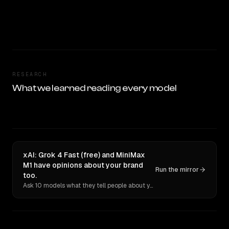
RESEARCH
What we learned reading every model
xAI: Grok 4 Fast (free) and MiniMax
M1 have opinions about your brand
Run the mirror
too.
Ask 10 models what they tell people about you. Verbatim receipts.