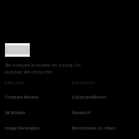
We compare AI models for a living. On
purpose. We chose this.
EXPLORE
DISCOVER
Compare Models
SubjectiveBench
All Models
Research
Image Generation
Benchmarks vs Vibes