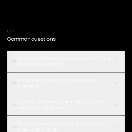
FAQ
Common questions
What is the difference between xAI: Grok 4 Fast
01
(free) and MiniMax M1?
Which is better, xAI: Grok 4 Fast (free) or
02
MiniMax M1?
How much does xAI: Grok 4 Fast (free) cost
03
compared to MiniMax M1?
How can I compare xAI: Grok 4 Fast (free) and
04
MiniMax M1 on Rival?