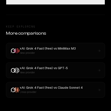
KEEP EXPLORING
More comparisons
xAI: Grok 4 Fast (free)
vs
MiniMax M3
New provider
xAI: Grok 4 Fast (free)
vs
GPT-5
New provider
xAI: Grok 4 Fast (free)
vs
Claude Sonnet 4
Cross-provider