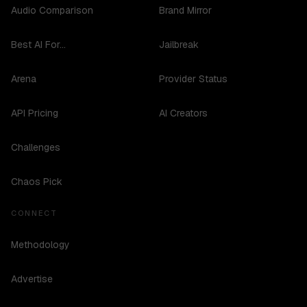
Audio Comparison
Brand Mirror
Best AI For...
Jailbreak
Arena
Provider Status
API Pricing
AI Creators
Challenges
Chaos Pick
CONNECT
Methodology
Advertise