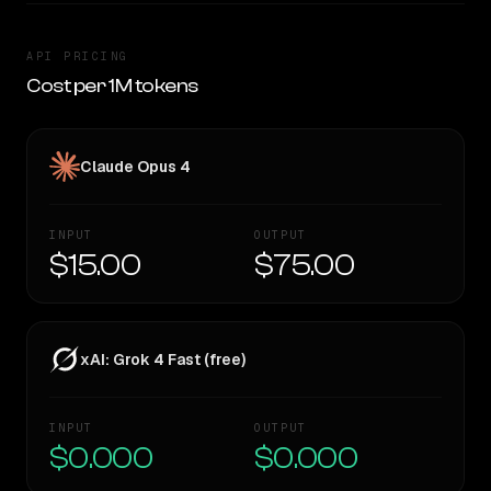
API PRICING
Cost per 1M tokens
Claude Opus 4
INPUT
OUTPUT
$15.00
$75.00
xAI: Grok 4 Fast (free)
INPUT
OUTPUT
$0.000
$0.000