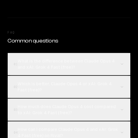
FAQ
Common questions
What is the difference between Claude Opus 4
01
and xAI: Grok 4 Fast (free)?
Which is better, Claude Opus 4 or xAI: Grok 4
02
Fast (free)?
How much does Claude Opus 4 cost compared
03
to xAI: Grok 4 Fast (free)?
How can I compare Claude Opus 4 and xAI: Grok
04
4 Fast (free) on Rival?