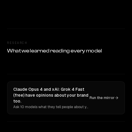
RESEARCH
What we learned reading every model
Claude Opus 4 and xAI: Grok 4 Fast
(free) have opinions about your brand
Run the mirror
too.
Ask 10 models what they tell people about you. Verbatim receipts.