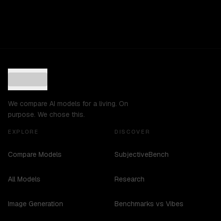
We compare AI models for a living. On
purpose. We chose this.
EXPLORE
DISCOVER
Compare Models
SubjectiveBench
All Models
Research
Image Generation
Benchmarks vs Vibes