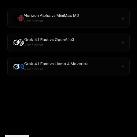
Horizon Alpha
vs
MiniMax M3
New provider
Grok 4.1 Fast
vs
OpenAI o3
New provider
Grok 4.1 Fast
vs
Llama 4 Maverick
New provider