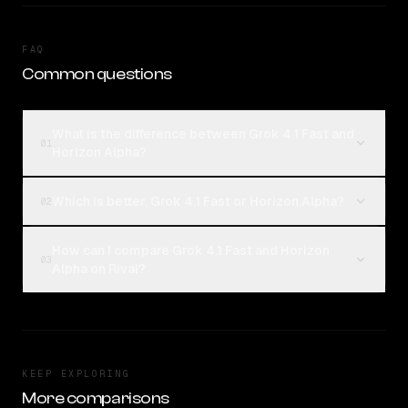
FAQ
Common questions
What is the difference between Grok 4.1 Fast and
01
Horizon Alpha?
Which is better, Grok 4.1 Fast or Horizon Alpha?
02
How can I compare Grok 4.1 Fast and Horizon
03
Alpha on Rival?
KEEP EXPLORING
More comparisons