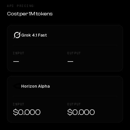
API PRICING
Cost per 1M tokens
Grok 4.1 Fast
INPUT
OUTPUT
—
—
Horizon Alpha
INPUT
OUTPUT
$0.000
$0.000