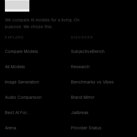
We compare AI models for a living. On
purpose. We chose this.
EXPLORE
DISCOVER
Compare Models
SubjectiveBench
All Models
Research
Image Generation
Benchmarks vs Vibes
Audio Comparison
Brand Mirror
Best AI For...
Jailbreak
Arena
Provider Status