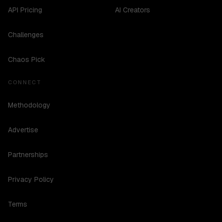
API Pricing
AI Creators
Challenges
Chaos Pick
CONNECT
Methodology
Advertise
Partnerships
Privacy Policy
Terms