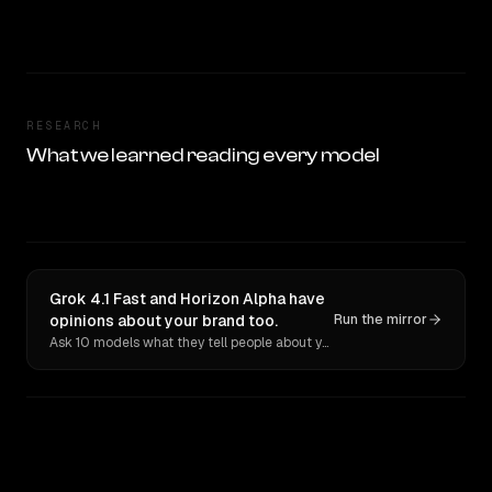
RESEARCH
What we learned reading every model
Grok 4.1 Fast and Horizon Alpha have
opinions about your brand too.
Run the mirror
Ask 10 models what they tell people about you. Verbatim receipts.