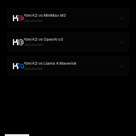
Kimi K2
vs
MiniMax M3
New provider
Kimi K2
vs
OpenAI o3
New provider
Kimi K2
vs
Llama 4 Maverick
New provider