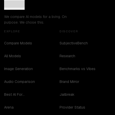
We compare AI models for a living. On
purpose. We chose this.
EXPLORE
DISCOVER
Compare Models
SubjectiveBench
All Models
Research
Image Generation
Benchmarks vs Vibes
Audio Comparison
Brand Mirror
Best AI For...
Jailbreak
Arena
Provider Status