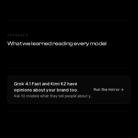
RESEARCH
What we learned reading every model
Grok 4.1 Fast and Kimi K2 have
opinions about your brand too.
Run the mirror
Ask 10 models what they tell people about you. Verbatim receipts.