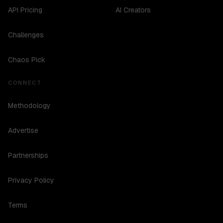
API Pricing
AI Creators
Challenges
Chaos Pick
CONNECT
Methodology
Advertise
Partnerships
Privacy Policy
Terms