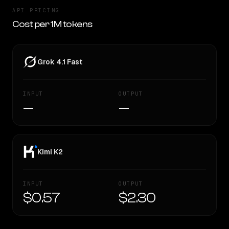
API PRICING
Cost per 1M tokens
Grok 4.1 Fast
INPUT
OUTPUT
—
—
Kimi K2
INPUT
OUTPUT
$0.57
$2.30