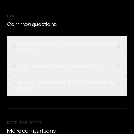
FAQ
Common questions
What is the difference between Grok 4.1 Fast and
01
Kimi K2?
Which is better, Grok 4.1 Fast or Kimi K2?
02
How can I compare Grok 4.1 Fast and Kimi K2 on
03
Rival?
KEEP EXPLORING
More comparisons