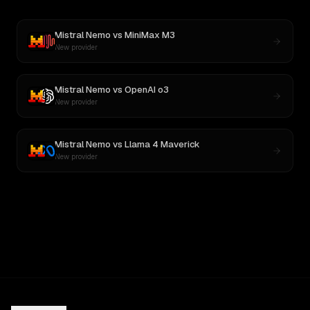
Mistral Nemo
vs
MiniMax M3
New provider
Mistral Nemo
vs
OpenAI o3
New provider
Mistral Nemo
vs
Llama 4 Maverick
New provider