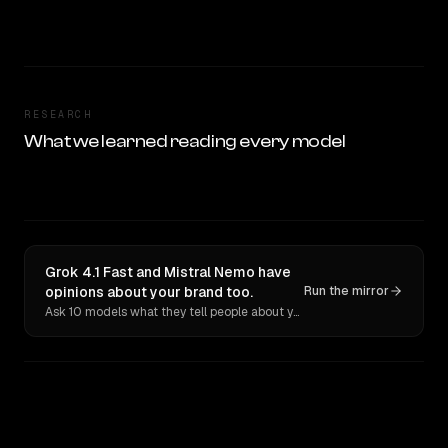
RESEARCH
What we learned reading every model
Grok 4.1 Fast and Mistral Nemo have
opinions about your brand too.
Run the mirror
Ask 10 models what they tell people about you. Verbatim receipts.