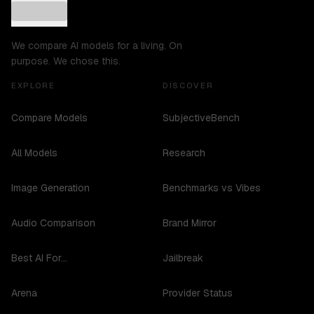
We compare AI models for a living. On
purpose. We chose this.
EXPLORE
DISCOVER
Compare Models
SubjectiveBench
All Models
Research
Image Generation
Benchmarks vs Vibes
Audio Comparison
Brand Mirror
Best AI For...
Jailbreak
Arena
Provider Status