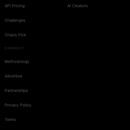
API Pricing
AI Creators
Challenges
Chaos Pick
CONNECT
Methodology
Advertise
Partnerships
Privacy Policy
Terms