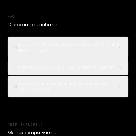
FAQ
Common questions
What is the difference between Grok 4.1 Fast and
01
Mistral Nemo?
Which is better, Grok 4.1 Fast or Mistral Nemo?
02
How can I compare Grok 4.1 Fast and Mistral
03
Nemo on Rival?
KEEP EXPLORING
More comparisons