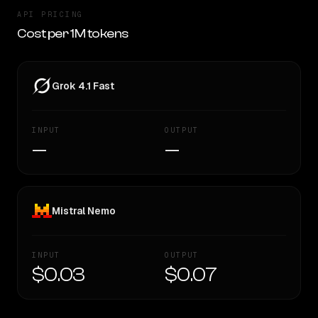
API PRICING
Cost per 1M tokens
Grok 4.1 Fast
INPUT
OUTPUT
—
—
Mistral Nemo
INPUT
OUTPUT
$0.03
$0.07